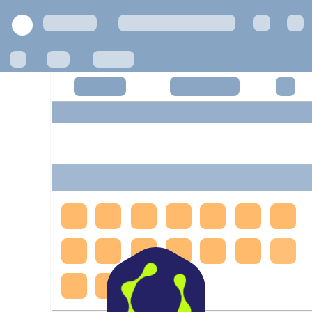
Privacy Policy