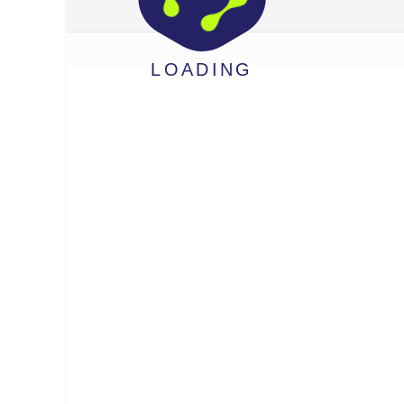
LOADING