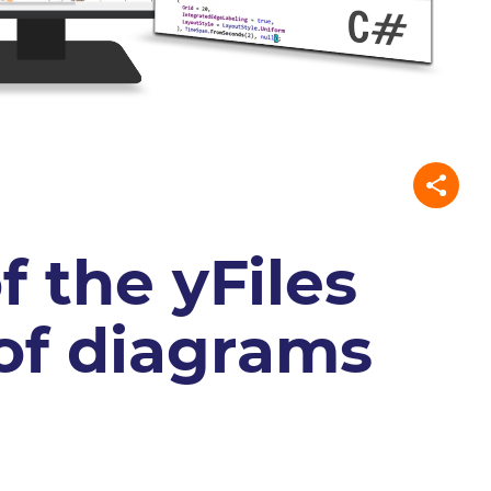
f the yFiles
 of diagrams