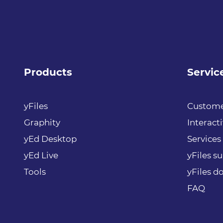
Products
Servic
yFiles
Custome
Graphity
Interact
yEd Desktop
Services
yEd Live
yFiles s
Tools
yFiles 
FAQ