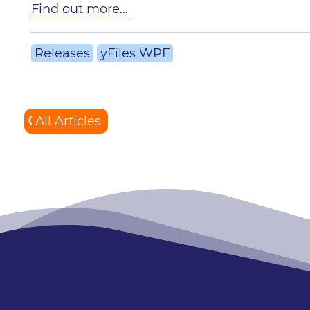
Find out more...
Releases
yFiles WPF
All Articles