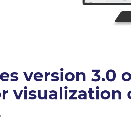
s version 3.0 o
r visualization
.