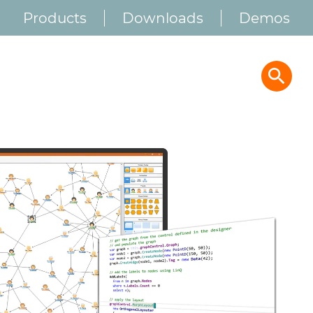
Products
Downloads
Demos