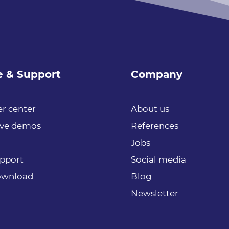
e & Support
Company
r center
About us
ive demos
References
Jobs
upport
Social media
download
Blog
Newsletter