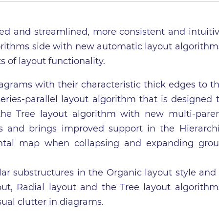
ved and streamlined, more consistent and intuiti
gorithms side with new automatic layout algorithm
f layout functionality.
grams with their characteristic thick edges to t
ries-parallel layout algorithm that is designed 
the Tree layout algorithm with new multi-pare
es and brings improved support in the Hierarch
ental map when collapsing and expanding gro
lar substructures in the Organic layout style and
out, Radial layout and the Tree layout algorithm
ual clutter in diagrams.