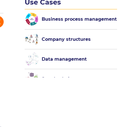
Use Cases
Business process management
Company structures
Data management
Supply chain management
Test and
experience