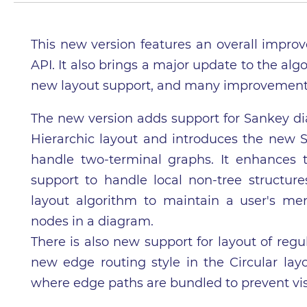
This new version features an overall impro
API. It also brings a major update to the al
new layout support, and many improvements o
The new version adds support for Sankey dia
Hierarchic layout and introduces the new Se
handle two-terminal graphs. It enhances 
support to handle local non-tree structur
layout algorithm to maintain a user's m
nodes in a diagram.
There is also new support for layout of regu
new edge routing style in the Circular lay
where edge paths are bundled to prevent vis