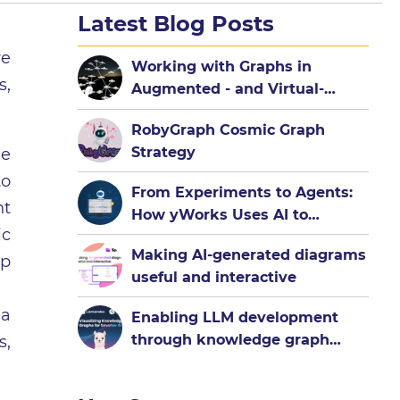
Latest Blog Posts
ve
Working with Graphs in
s,
Augmented - and Virtual-
Reality
RobyGraph Cosmic Graph
Strategy
he
to
From Experiments to Agents:
nt
How yWorks Uses AI to
ic
Democratize Graph
Making AI-generated diagrams
Visualization
up
useful and interactive
 a
Enabling LLM development
through knowledge graph
s,
visualization