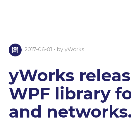
2017-06-01 • by yWorks
yWorks release
WPF library fo
and networks