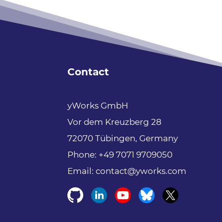
yFiles free
of
charge!
Free support
Fully functional
Contact
100+ source-code
examples
yWorks GmbH
Vor dem Kreuzberg 28
Try now
72070 Tübingen, Germany
Phone:
+49 7071 9709050
Email:
contact@yworks.com