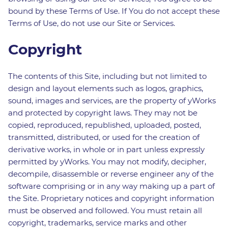
bound by these Terms of Use. If You do not accept these
Terms of Use, do not use our Site or Services.
Copyright
The contents of this Site, including but not limited to
design and layout elements such as logos, graphics,
sound, images and services, are the property of yWorks
and protected by copyright laws. They may not be
copied, reproduced, republished, uploaded, posted,
transmitted, distributed, or used for the creation of
derivative works, in whole or in part unless expressly
permitted by yWorks. You may not modify, decipher,
decompile, disassemble or reverse engineer any of the
software comprising or in any way making up a part of
the Site. Proprietary notices and copyright information
must be observed and followed. You must retain all
copyright, trademarks, service marks and other