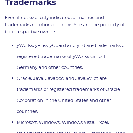
Trademarks
Even if not explicitly indicated, all names and
trademarks mentioned on this Site are the property of
their respective owners.
yWorks, yFiles, yGuard and yEd are trademarks or
registered trademarks of yWorks GmbH in
Germany and other countries.
Oracle, Java, Javadoc, and JavaScript are
trademarks or registered trademarks of Oracle
Corporation in the United States and other
countries.
Microsoft, Windows, Windows Vista, Excel,