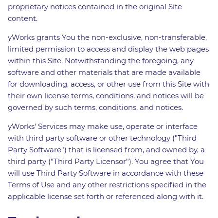
proprietary notices contained in the original Site
content.
yWorks grants You the non-exclusive, non-transferable,
limited permission to access and display the web pages
within this Site. Notwithstanding the foregoing, any
software and other materials that are made available
for downloading, access, or other use from this Site with
their own license terms, conditions, and notices will be
governed by such terms, conditions, and notices.
yWorks' Services may make use, operate or interface
with third party software or other technology ("Third
Party Software") that is licensed from, and owned by, a
third party ("Third Party Licensor"). You agree that You
will use Third Party Software in accordance with these
Terms of Use and any other restrictions specified in the
applicable license set forth or referenced along with it.