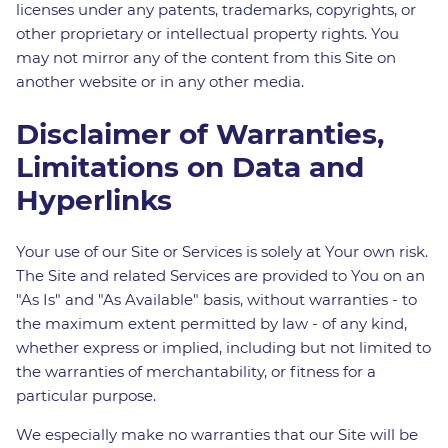
licenses under any patents, trademarks, copyrights, or
other proprietary or intellectual property rights. You
may not mirror any of the content from this Site on
another website or in any other media.
Disclaimer of Warranties,
Limitations on Data and
Hyperlinks
Your use of our Site or Services is solely at Your own risk.
The Site and related Services are provided to You on an
"As Is" and "As Available" basis, without warranties - to
the maximum extent permitted by law - of any kind,
whether express or implied, including but not limited to
the warranties of merchantability, or fitness for a
particular purpose.
We especially make no warranties that our Site will be