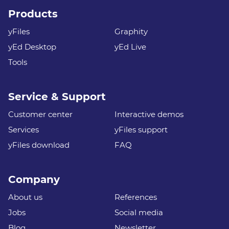
Products
yFiles
Graphity
yEd Desktop
yEd Live
Tools
Service & Support
Customer center
Interactive demos
Services
yFiles support
yFiles download
FAQ
Company
About us
References
Jobs
Social media
Blog
Newsletter