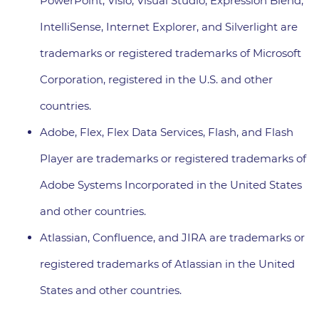
PowerPoint, Visio, Visual Studio, Expression Blend,
IntelliSense, Internet Explorer, and Silverlight are
trademarks or registered trademarks of Microsoft
Corporation, registered in the U.S. and other
countries.
Adobe, Flex, Flex Data Services, Flash, and Flash
Player are trademarks or registered trademarks of
Adobe Systems Incorporated in the United States
and other countries.
Atlassian, Confluence, and JIRA are trademarks or
registered trademarks of Atlassian in the United
States and other countries.