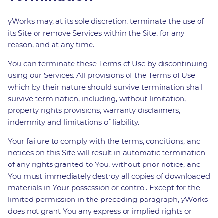
yWorks may, at its sole discretion, terminate the use of
its Site or remove Services within the Site, for any
reason, and at any time.
You can terminate these Terms of Use by discontinuing
using our Services. All provisions of the Terms of Use
which by their nature should survive termination shall
survive termination, including, without limitation,
property rights provisions, warranty disclaimers,
indemnity and limitations of liability.
Your failure to comply with the terms, conditions, and
notices on this Site will result in automatic termination
of any rights granted to You, without prior notice, and
You must immediately destroy all copies of downloaded
materials in Your possession or control. Except for the
limited permission in the preceding paragraph, yWorks
does not grant You any express or implied rights or