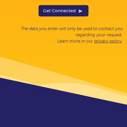
Get Connected
The data you enter will only be used to contact you
regarding your request.
Learn more in our
privacy policy
.