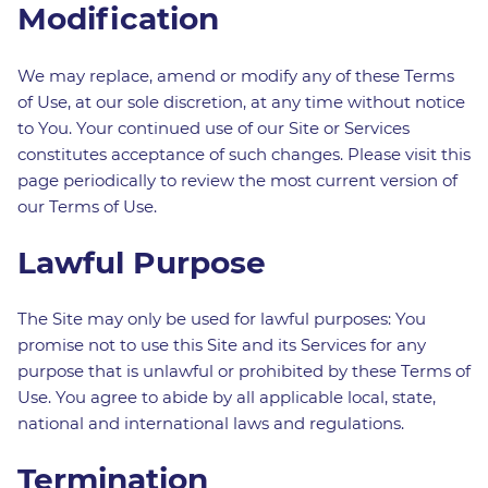
Modification
We may replace, amend or modify any of these Terms
of Use, at our sole discretion, at any time without notice
to You. Your continued use of our Site or Services
constitutes acceptance of such changes. Please visit this
page periodically to review the most current version of
our Terms of Use.
Lawful Purpose
The Site may only be used for lawful purposes: You
promise not to use this Site and its Services for any
purpose that is unlawful or prohibited by these Terms of
Use. You agree to abide by all applicable local, state,
national and international laws and regulations.
Termination