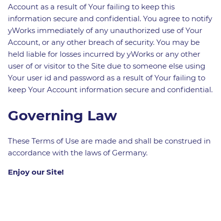
Account as a result of Your failing to keep this
information secure and confidential. You agree to notify
yWorks immediately of any unauthorized use of Your
Account, or any other breach of security. You may be
held liable for losses incurred by yWorks or any other
user of or visitor to the Site due to someone else using
Your user id and password as a result of Your failing to
keep Your Account information secure and confidential.
Governing Law
These Terms of Use are made and shall be construed in
accordance with the laws of Germany.
Enjoy our Site!