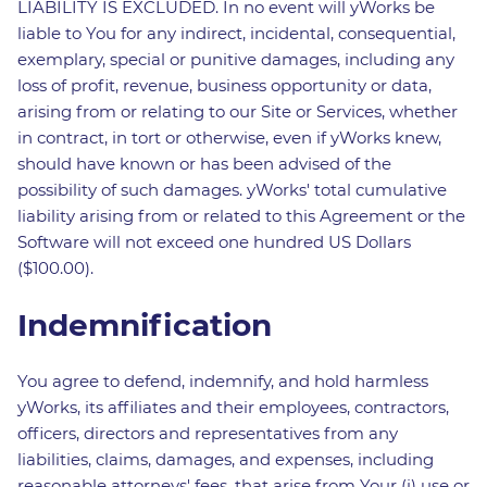
LIABILITY IS EXCLUDED. In no event will yWorks be
liable to You for any indirect, incidental, consequential,
exemplary, special or punitive damages, including any
loss of profit, revenue, business opportunity or data,
arising from or relating to our Site or Services, whether
in contract, in tort or otherwise, even if yWorks knew,
should have known or has been advised of the
possibility of such damages. yWorks' total cumulative
liability arising from or related to this Agreement or the
Software will not exceed one hundred US Dollars
($100.00).
Indemnification
You agree to defend, indemnify, and hold harmless
yWorks, its affiliates and their employees, contractors,
officers, directors and representatives from any
liabilities, claims, damages, and expenses, including
reasonable attorneys' fees, that arise from Your (i) use or