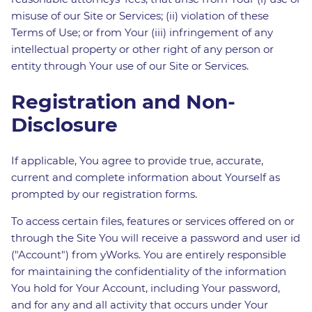
misuse of our Site or Services; (ii) violation of these
Terms of Use; or from Your (iii) infringement of any
intellectual property or other right of any person or
entity through Your use of our Site or Services.
Registration and Non-
Disclosure
If applicable, You agree to provide true, accurate,
current and complete information about Yourself as
prompted by our registration forms.
To access certain files, features or services offered on or
through the Site You will receive a password and user id
("Account") from yWorks. You are entirely responsible
for maintaining the confidentiality of the information
You hold for Your Account, including Your password,
and for any and all activity that occurs under Your