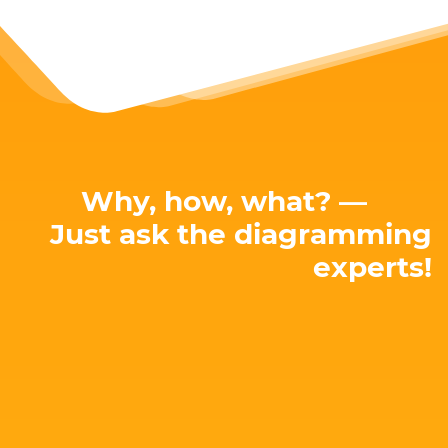
Why, how, what? —
Just ask the diagramming
experts!
E-mail: hello@yworks.com
perfect solution for your needs!
attached. Let's talk about your project and find the
Our team is happy to advise you – no strings