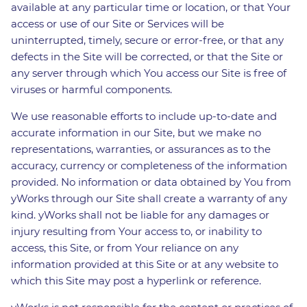
available at any particular time or location, or that Your
access or use of our Site or Services will be
uninterrupted, timely, secure or error-free, or that any
defects in the Site will be corrected, or that the Site or
any server through which You access our Site is free of
viruses or harmful components.
We use reasonable efforts to include up-to-date and
accurate information in our Site, but we make no
representations, warranties, or assurances as to the
accuracy, currency or completeness of the information
provided. No information or data obtained by You from
yWorks through our Site shall create a warranty of any
kind. yWorks shall not be liable for any damages or
injury resulting from Your access to, or inability to
access, this Site, or from Your reliance on any
information provided at this Site or at any website to
which this Site may post a hyperlink or reference.