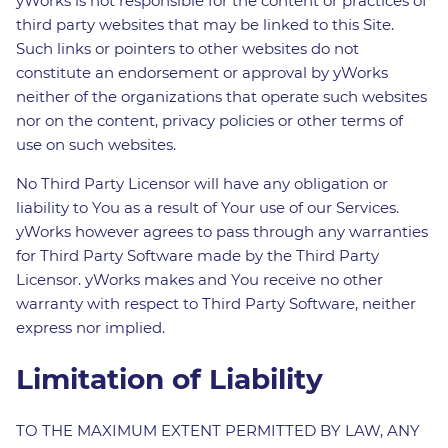
yWorks is not responsible for the content or practices of
third party websites that may be linked to this Site.
Such links or pointers to other websites do not
constitute an endorsement or approval by yWorks
neither of the organizations that operate such websites
nor on the content, privacy policies or other terms of
use on such websites.
No Third Party Licensor will have any obligation or
liability to You as a result of Your use of our Services.
yWorks however agrees to pass through any warranties
for Third Party Software made by the Third Party
Licensor. yWorks makes and You receive no other
warranty with respect to Third Party Software, neither
express nor implied.
Limitation of Liability
TO THE MAXIMUM EXTENT PERMITTED BY LAW, ANY