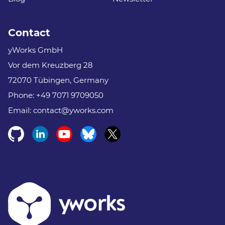
Contact
yWorks GmbH
Vor dem Kreuzberg 28
72070 Tübingen, Germany
Phone:
+49 7071 9709050
Email:
contact@yworks.com