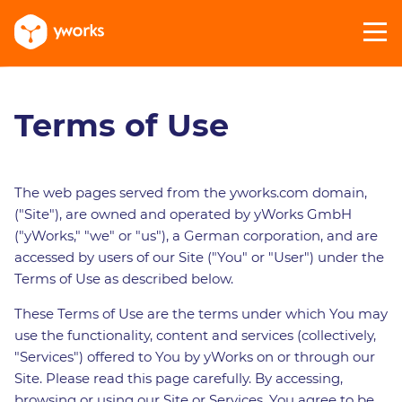
Terms of Use
The web pages served from the yworks.com domain,
("Site"), are owned and operated by yWorks GmbH
("yWorks," "we" or "us"), a German corporation, and are
accessed by users of our Site ("You" or "User") under the
Terms of Use as described below.
These Terms of Use are the terms under which You may
use the functionality, content and services (collectively,
"Services") offered to You by yWorks on or through our
Site. Please read this page carefully. By accessing,
browsing or using our Site or Services, You agree to be