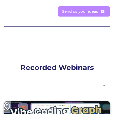
Send us your ideas
Registration available soon
Get notified
Recorded Webinars