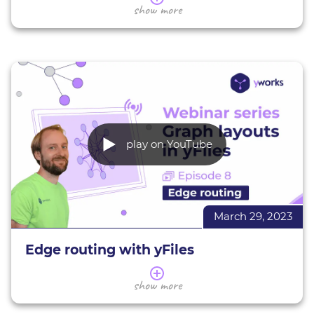
In this webinar series, we present a selection of
show more
the most popular graph layouts and provide tips
and tricks on how to use them effectively.
During this webinar we give a broad overview of
annotating nodes and edges with labels in yFiles.
We introduce you to different label placement
techniques and styles presenting their
applications and characteristics. You will learn the
basics of using and configuring them with yFiles
play on YouTube
for HTML to suit your needs.
More about yFiles
Interactive demos
March 29, 2023
Try yFiles for free
Edge routing with yFiles
This webinar gives you an overview of edge
show more
routing in yFiles. We introduce you to different
edge routing styles presenting their applications