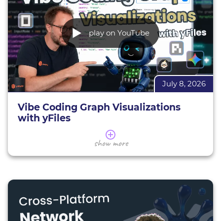
play on YouTube
July 8, 2026
Vibe Coding Graph Visualizations
with yFiles
Learn how to leverage AI assistants and the yFiles
show more
MCP Server for production-ready graph
visualization.
In this webinar, we cut through the AI hype to
evaluate practical AI-assisted development
techniques—ranging from basic prompting and
IDE co-pilots to autonomous agents powered by
the new yFiles MCP Server (Model Context