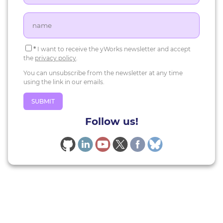
*
I want to receive the yWorks newsletter and accept
the
privacy policy
.
You can unsubscribe from the newsletter at any time
using the link in our emails.
Follow us!