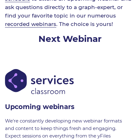
ask questions directly to a graph-expert, or
find your favorite topic in our numerous
recorded webinars
. The choice is yours!
Next Webinar
Upcoming webinars
We're constantly developing new webinar formats
and content to keep things fresh and engaging.
Expect sessions on everything from the yFiles