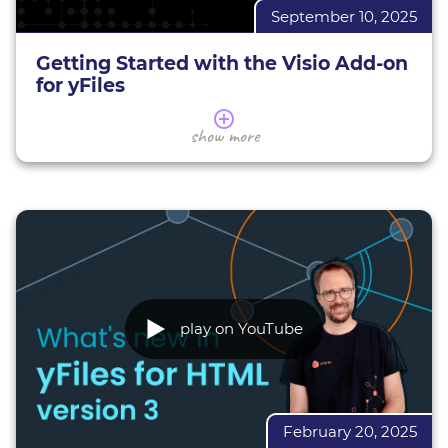
September 10, 2025
BioFabric overview
BioFabric demo
Getting Started with the Visio Add-on
for yFiles
Learn more about yFiles
Learn how to effectively export your visualizations
show more
yFiles demos
to the Visio (.vsdx) format, while exploring key
features and best practices to ensure smooth
integration of Visio support. Whether you're a
developer looking to enhance your web apps or
someone interested in advanced visualization
techniques, this session provides invaluable
knowledge and hands-on tips.
Coach: Lukas Holländer, Teamlead VSDX AddOn
play on YouTube
for yFiles for HTML
VSDX Export for yFiles for HTML
yFiles for HTML
February 20, 2025