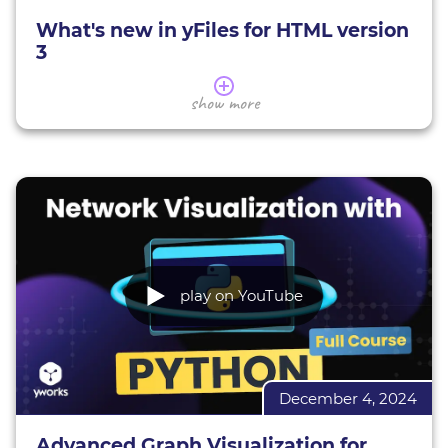
yFiles demos
What's new in yFiles for HTML version
3
In this session, our CTO Sebastian will guide you
show more
through the brand-new version 3 of yFiles for
HTML.
You'll get a comprehensive overview of what's
changed with this major milestone and explore
the exciting new features that have been added.
Sebastian will walk you through the updates our
team has implemented over the past 15 months
and explain why and where the API has evolved.
play on YouTube
Coach: Sebastian Mueller, yWorks CTO
Learn more about yFiles
December 4, 2024
yFiles demos
Get the most important webinar links here
Advanced Graph Visualization for