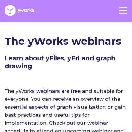
The yWorks webinars
Learn about yFiles, yEd and graph
drawing
The yWorks webinars are free and suitable for
everyone. You can receive an overview of the
essential aspects of graph visualization or gain
best practices and useful tips for
implementation. Check out our
webinar
schedule
to attend an upcoming webinar and