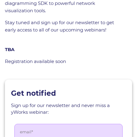
diagramming SDK to powerful network
visualization tools.
Stay tuned and sign up for our newsletter to get
early access to all of our upcoming webinars!
TBA
Registration available soon
Get notified
Sign up for our newsletter and never miss a
yWorks webinar: