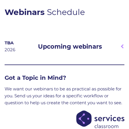
Webinars
Schedule
TBA
Upcoming webinars
2026
We're constantly developing new webinar formats and
Got a Topic in Mind?
content to keep things fresh and engaging. Expect
sessions on everything from the yFiles diagramming
We want our webinars to be as practical as possible for
SDK to powerful network visualization tools.
you. Send us your ideas for a specific workflow or
question to help us create the content you want to see.
Stay tuned and sign up for our newsletter to get early
access to all of our upcoming webinars!