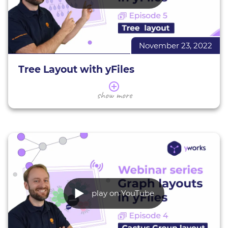
November 23, 2022
Tree Layout with yFiles
In this series of webinars, we present a selection of
show more
the yFiles layouts.
This webinar gives you an overview of the yFiles
tree layout. We introduce you to its applications
and characteristics, giving various examples. You
will learn how to assess whether the tree layout is
suitable for your data, as well as the basics of using
and configuring this layout (in HTML) to suit your
needs.
play on YouTube
Decision Tree demo
Dungeons & Dragons Decision Tree demo
All interactive yFiles demos