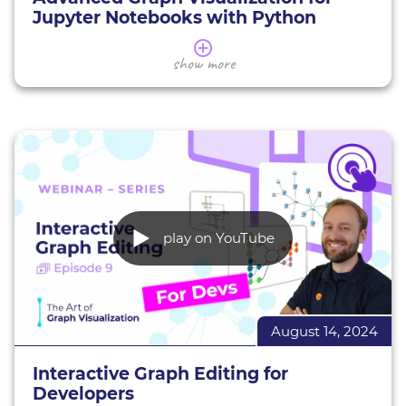
Jupyter Notebooks with Python
In this webinar, you'll learn how to create
show more
advanced graph visualizations in Jupyter
Notebooks using Neo4j and Graph Data Science.
We’ll explore techniques for analyzing and
visualizing complex temporal and spatial data
through real-world examples. You’ll discover how
to transform raw data into meaningful insights,
effectively visualize connected data, and address
common challenges in graph analysis with
Python.
play on YouTube
yFiles demos
yFiles Jupyter Graphs for Neo4j
August 14, 2024
yFiles Graphs for Jupyter
Presented notebook on Google Colab
Interactive Graph Editing for
Developers