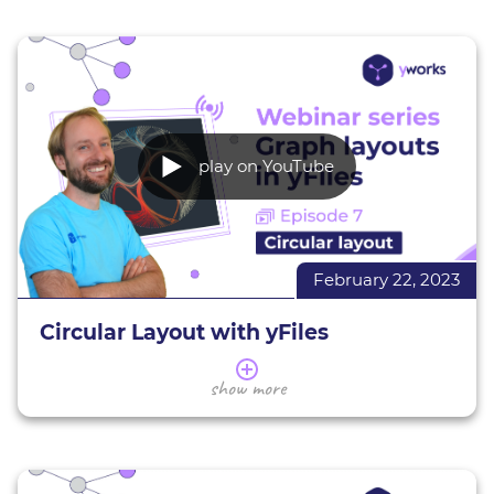
and characteristics. You will learn how to assess
which style is suitable for your data, as well as the
basics of using and configuring them with yFiles
for HTML to suit your needs.
The webinar will wrap up with a Q&A session.
play on YouTube
Edge routing demos
All interactive yFiles demos
More about yFiles
Interactive demos
February 22, 2023
Try yFiles for free
Circular Layout with yFiles
In this webinar, we give you an overview of the
show more
yFiles circular layout.
Today's session gives you an overview of the
circular layout. We introduce you to its
applications and characteristics, giving various