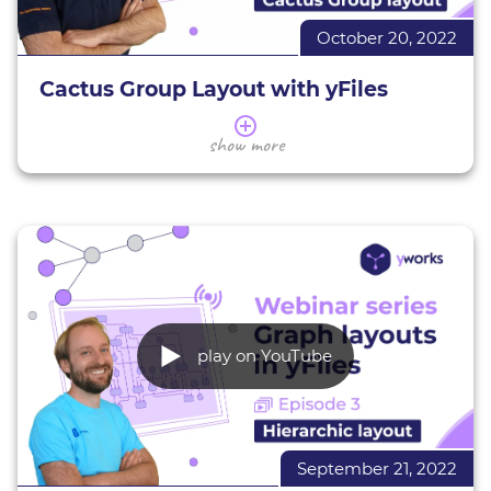
October 20, 2022
Learn more about
yFiles
Evaluate yFiles for free
Cactus Group Layout with yFiles
In this series of webinars, we present a selection of
show more
the yFiles layouts.
This webinar gives you an overview of the yFiles
cactus group layout. We introduce you to its
applications and characteristics, giving various
examples. You will learn how to assess whether
the cactus group layout is suitable for your data, as
well as the basics of using and configuring this
layout (in HTML) to suit your needs.
play on YouTube
Large Graph Aggregation demo
All interactive yFiles demos
Learn more about
yFiles
September 21, 2022
Evaluate yFiles for free