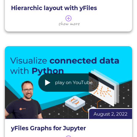
Hierarchic layout with yFiles
In this webinar, we give you an overview of the
show more
yFiles hierarchic layout.
We introduce you to its applications and
characteristics, giving various examples. You will
learn how to assess whether the hierarchic layout
is suitable for your data, as well as the basics of
using and configuring this layout (in HTML) to suit
your needs.
Hierarchic layout demos
play on YouTube
All interactive yFiles demos
More about yFiles
Interactive demos
August 2, 2022
Try yFiles for free
yFiles Graphs for Jupyter