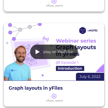
In this webinar you will get an introduction to the
show more
free yFiles graph visualization plugin for Jupyter
Notebooks. We'll show you how to install and use
the plugin to render, layout, and analyze graphs
from various data sources in the context of
Jupyter Notebooks and the Jupyter Lab.
At the end of the webinar there will be a Q&A
session during which we'll be answering your
questions!
play on YouTube
yFiles Graphs for Jupyter
GitHub page
Learn more about
yFiles
July 6, 2022
Graph layouts in yFiles
In this series of webinars we present a selection of
show more
the yFile's layouts.