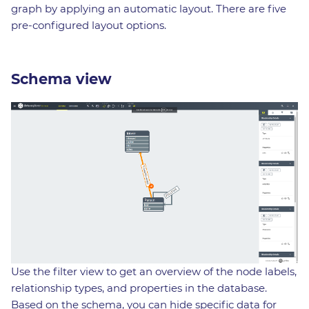
graph by applying an automatic layout. There are five
pre-configured layout options.
Schema view
Use the filter view to get an overview of the node labels,
relationship types, and properties in the database.
Based on the schema, you can hide specific data for