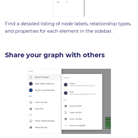
Find a detailed listing of node labels, relationship types,
and properties for each element in the sidebar.
Share your graph with others