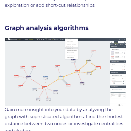
exploration or add short-cut relationships.
Graph analysis algorithms
Gain more insight into your data by analyzing the
graph with sophisticated algorithms. Find the shortest
distance between two nodes or investigate centralities
and clusters.