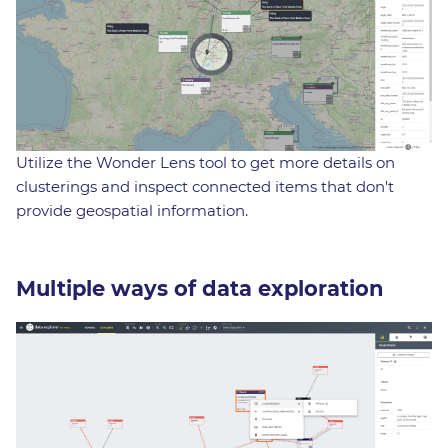
Utilize the Wonder Lens tool to get more details on
clusterings and inspect connected items that don't
provide geospatial information.
Multiple ways of data exploration