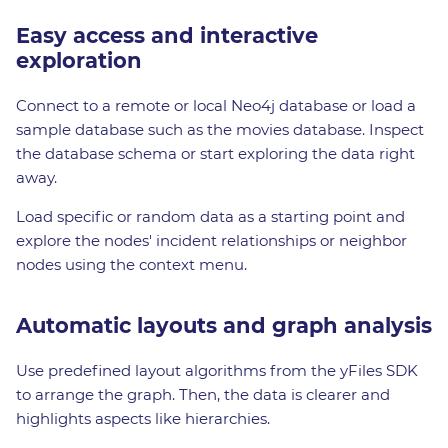
Easy access and interactive
exploration
Connect to a remote or local Neo4j database or load a
sample database such as the movies database. Inspect
the database schema or start exploring the data right
away.
Load specific or random data as a starting point and
explore the nodes' incident relationships or neighbor
nodes using the context menu.
Automatic layouts and graph analysis
Use predefined layout algorithms from the yFiles SDK
to arrange the graph. Then, the data is clearer and
highlights aspects like hierarchies.