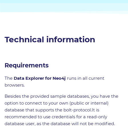
Technical information
Requirements
The
Data Explorer for Neo4j
runs in all current
browsers.
Besides the provided sample databases, you have the
option to connect to your own (public or internal)
database that supports the bolt-protocol.It is
recommended to use credentials for a read-only
database user, as the database will not be modified.