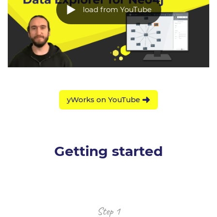
load from YouTube
yWorks on YouTube
Getting started
Step 1