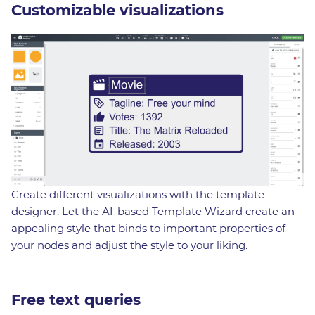
Customizable visualizations
Create different visualizations with the template
designer. Let the AI-based Template Wizard create an
appealing style that binds to important properties of
your nodes and adjust the style to your liking.
Free text queries