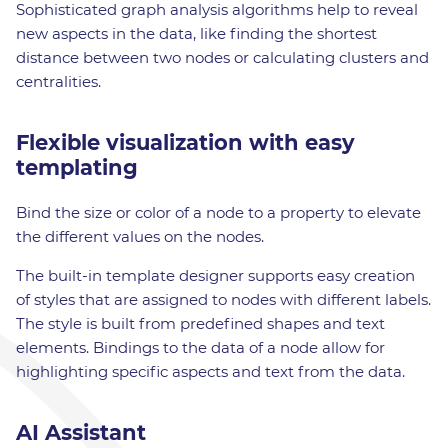
Sophisticated graph analysis algorithms help to reveal
new aspects in the data, like finding the shortest
distance between two nodes or calculating clusters and
centralities.
Flexible visualization with easy
templating
Bind the size or color of a node to a property to elevate
the different values on the nodes.
The built-in template designer supports easy creation
of styles that are assigned to nodes with different labels.
The style is built from predefined shapes and text
elements. Bindings to the data of a node allow for
highlighting specific aspects and text from the data.
AI Assistant