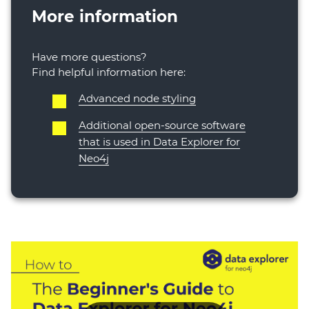
More information
Have more questions?
Find helpful information here:
Advanced node styling
Additional open-source software
that is used in Data Explorer for
Neo4j