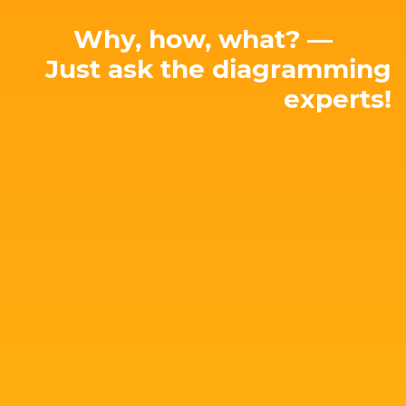
Why, how, what? —
Just ask the diagramming
experts!
E-mail: hello@yworks.com
perfect solution for your needs!
attached. Let's talk about your project and find the
Our team is happy to advise you – no strings