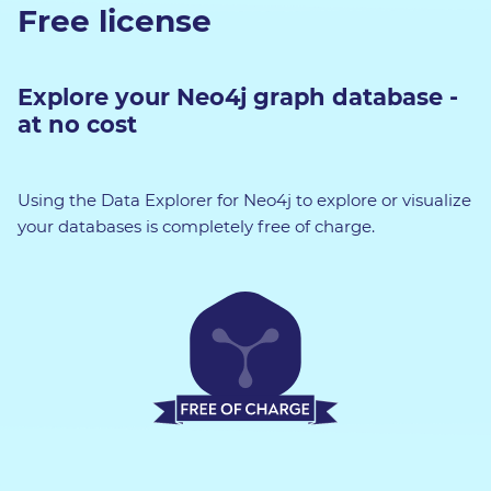
Free license
Explore your Neo4j graph database -
at no cost
Using the Data Explorer for Neo4j to explore or visualize
your databases is completely free of charge.