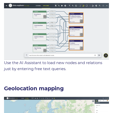
Use the AI Assistant to load new nodes and relations
just by entering free text queries.
Geolocation mapping