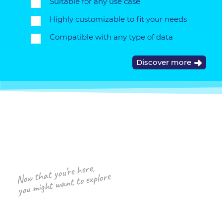
Suitable for any use case
Highly customizable to fit your needs
Compatible with any type of data
Discover more
Now that you’re here,
you might want to explore