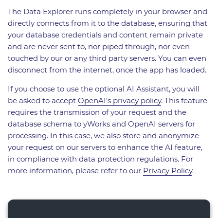
The Data Explorer runs completely in your browser and
directly connects from it to the database, ensuring that
your database credentials and content remain private
and are never sent to, nor piped through, nor even
touched by our or any third party servers. You can even
disconnect from the internet, once the app has loaded.
If you choose to use the optional AI Assistant, you will
be asked to accept
OpenAI's privacy policy
. This feature
requires the transmission of your request and the
database schema to yWorks and OpenAI servers for
processing. In this case, we also store and anonymize
your request on our servers to enhance the AI feature,
in compliance with data protection regulations. For
more information, please refer to our
Privacy Policy
.