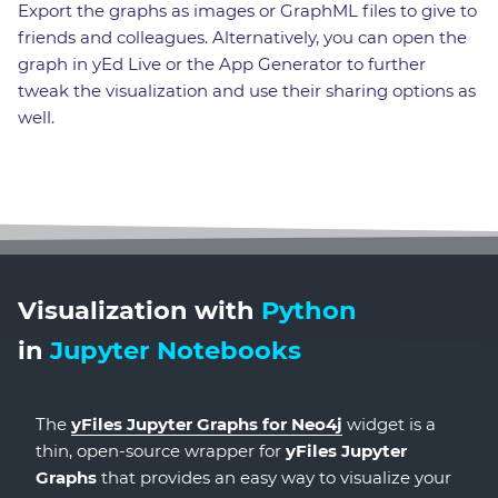
Export the graphs as images or GraphML files to give to
friends and colleagues. Alternatively, you can open the
graph in yEd Live or the App Generator to further
tweak the visualization and use their sharing options as
well.
Visualization with
Python
in
Jupyter Notebooks
The
yFiles Jupyter Graphs for Neo4j
widget is a
thin, open-source wrapper for
yFiles Jupyter
Graphs
that provides an easy way to visualize your