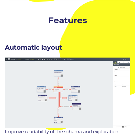
Features
Automatic layout
Improve readability of the schema and exploration