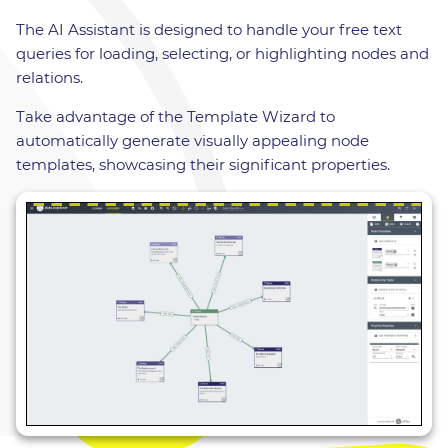
The AI Assistant is designed to handle your free text
queries for loading, selecting, or highlighting nodes and
relations.
Take advantage of the Template Wizard to
automatically generate visually appealing node
templates, showcasing their significant properties.