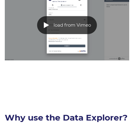
load from Vimeo
Why use the Data Explorer?