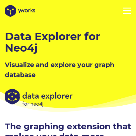
Data Explorer for
Neo4j
Visualize and explore your graph
database
The graphing extension that