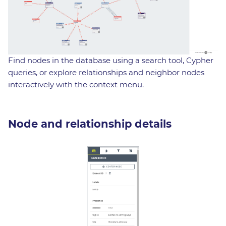
Find nodes in the database using a search tool, Cypher
queries, or explore relationships and neighbor nodes
interactively with the context menu.
Node and relationship details