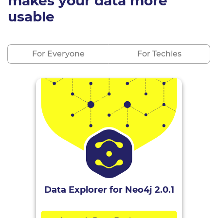
makes your data more
usable
For Everyone
For Techies
Data Explorer for Neo4j 2.0.1