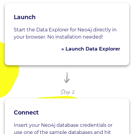
Launch
Start the Data Explorer for Neo4j directly in
your browser. No installation needed!
» Launch Data Explorer
Step 2
Connect
Insert your Neo4j database credentials or
use one of the sample databases and hit