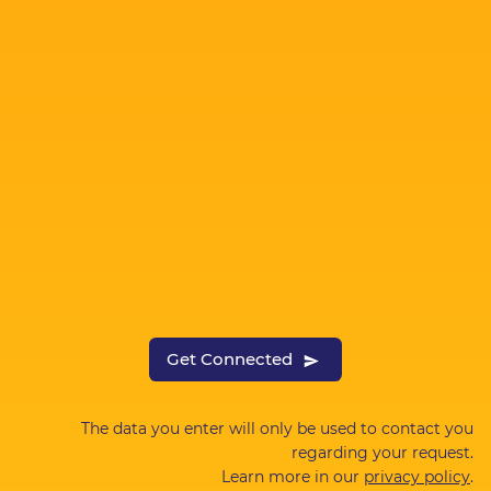
Get Connected
The data you enter will only be used to contact you
regarding your request.
Learn more in our
privacy policy
.