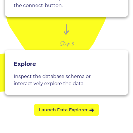
the connect-button.
Step 3
Explore
Inspect the database schema or
interactively explore the data.
Launch Data Explorer