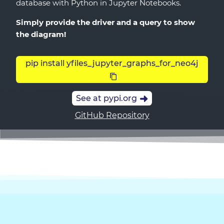
database with Python in Jupyter Notebooks.
Simply provide the driver and a query to show
the diagram!
pip install yfiles_jupyter_graphs_for_neo4j
See at pypi.org
GitHub Repository