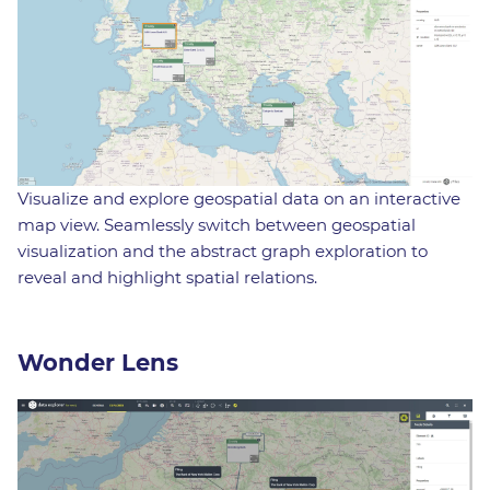
Visualize and explore geospatial data on an interactive
map view. Seamlessly switch between geospatial
visualization and the abstract graph exploration to
reveal and highlight spatial relations.
Wonder Lens