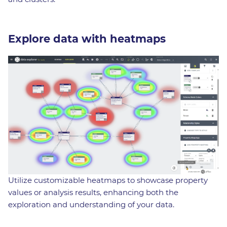
Explore data with heatmaps
Utilize customizable heatmaps to showcase property
values or analysis results, enhancing both the
exploration and understanding of your data.