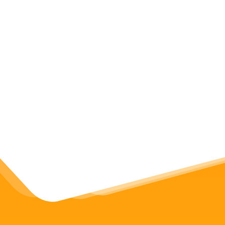
yFiles graph library
Discover the diagramming SDK
for Web, Java and .Net platforms