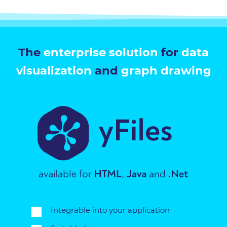
The
enterprise solution
for
data
visualization
and
graph drawing
Integrable into your application