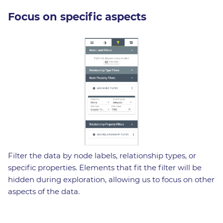
Focus on specific aspects
Filter the data by node labels, relationship types, or
specific properties. Elements that fit the filter will be
hidden during exploration, allowing us to focus on other
aspects of the data.