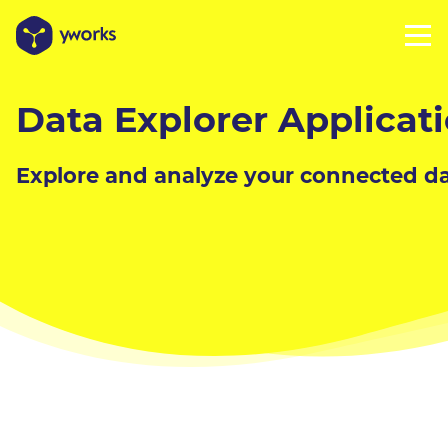
Data Explorer Applicat
Explore and analyze your connected da