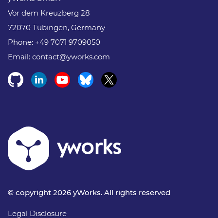
Vor dem Kreuzberg 28
72070 Tübingen, Germany
Phone:
+49 7071 9709050
Email:
contact@yworks.com
© copyright 2026 yWorks. All rights reserved
Legal Disclosure