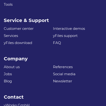
Tools
Service & Support
Customer center
Interactive demos
Services
yFiles support
yFiles download
FAQ
Company
About us
References
Jobs
Social media
Blog
Newsletter
Contact
yWorks GmbH