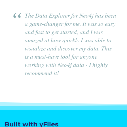
The Data Explorer for Neo4j has been
a game-changer for me. It was so easy
and fast to get started, and I was
amazed at how quickly I was able to
visualize and discover my data. This
is a must-have tool for anyone
working with Neo4j data - I highly
recommend it!
Built with yFiles