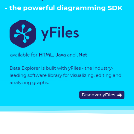
- the powerful diagramming SDK
Data Explorer is built with yFiles ‐ the industry-
leading software library for visualizing, editing and
analyzing graphs.
Discover yFiles