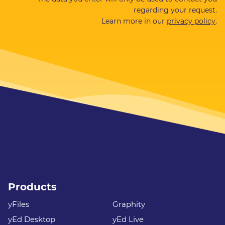
regarding your request.
Learn more in our
privacy policy
.
Products
yFiles
Graphity
yEd Desktop
yEd Live