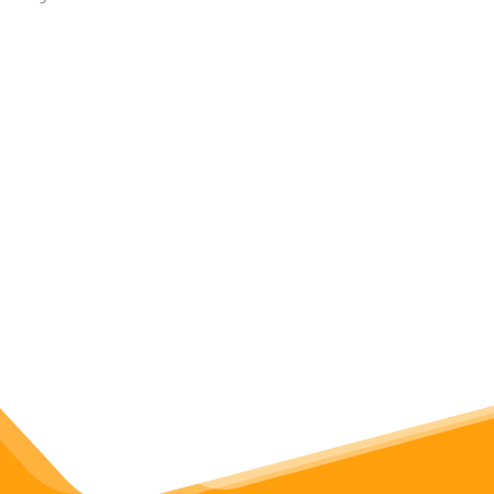
Apps & Tools
Visualize graph networks
with Python