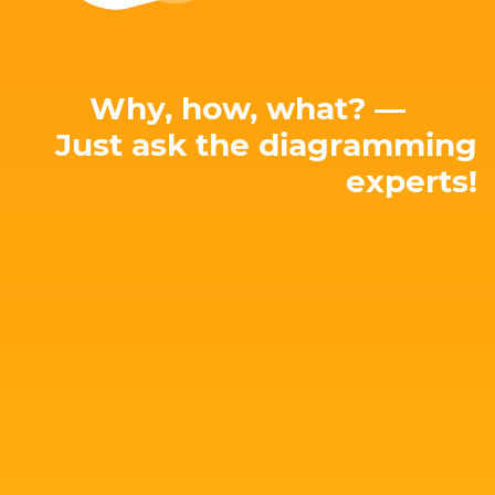
Why, how, what? —
Just ask the diagramming
experts!
E-mail: hello@yworks.com
perfect solution for your needs!
attached. Let's talk about your project and find the
Our team is happy to advise you – no strings