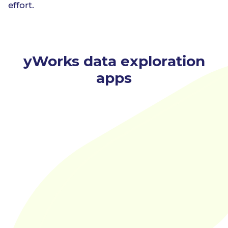
effort.
yWorks data exploration
apps
online
Data Explorer
is a tool for analyzing and