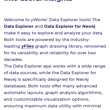
Welcome to yWorks' Data Explorer tools! The
Data Explorer
and
Data Explorer for Neo4j
make it easy to explore and analyze your data.
Both tools are powered by the industry-
leading
yFiles
graph drawing library, renowned
for its versatility and reliability for over two
decades.
The Data Explorer app works with a wide range
of data sources, while the Data Explorer for
Neo4j is specifically designed for Neo4j
databases. Both tools offer many advanced
automatic layouts, graph analysis algorithms,
and customizable visualization options,
ensuring maximum data utility with minimal