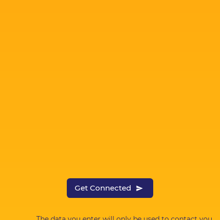
Get Connected
The data you enter will only be used to contact you