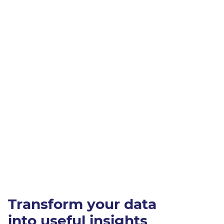
Transform your data
into useful insights