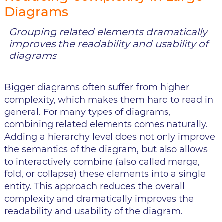
Diagrams
Grouping related elements dramatically
improves the readability and usability of
diagrams
Bigger diagrams often suffer from higher
complexity, which makes them hard to read in
general. For many types of diagrams,
combining related elements comes naturally.
Adding a hierarchy level does not only improve
the semantics of the diagram, but also allows
to interactively combine (also called merge,
fold, or collapse) these elements into a single
entity. This approach reduces the overall
complexity and dramatically improves the
readability and usability of the diagram.