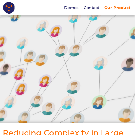
Demos
Contact
Our Product
Reducing Complexity in Large