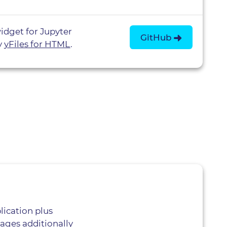
idget for Jupyter
GitHub
y
yFiles for HTML
.
lication plus
ages additionally