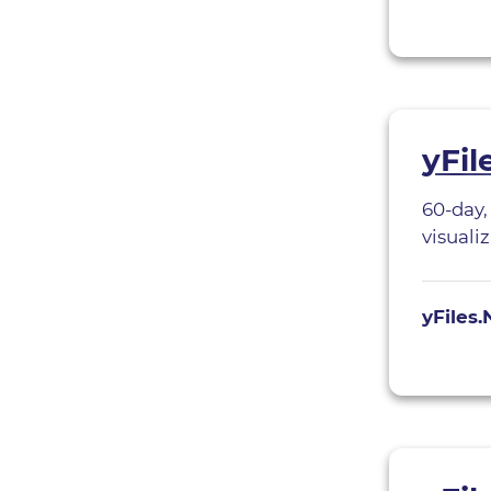
yFil
60-day,
visuali
yFiles.