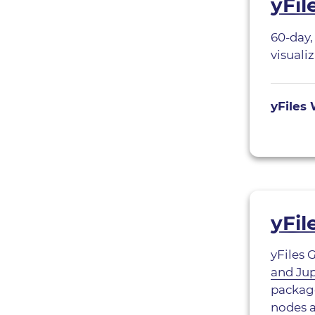
yFi
60-day,
visuali
yFiles 
yFil
yFiles 
and Ju
package
nodes 