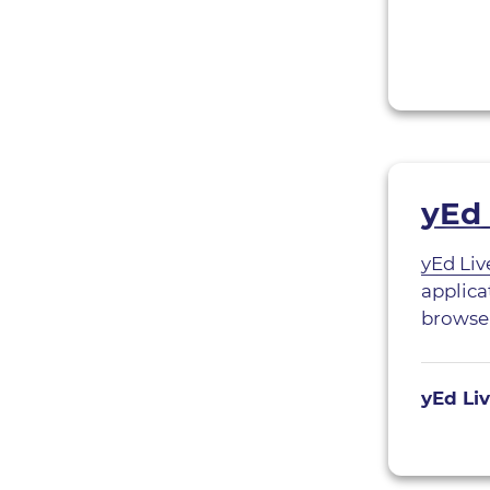
yEd 
yEd Liv
applica
browser
yEd Li