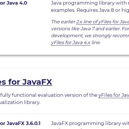
for Java 4.0
Java programming library with
examples. Requires Java 8 or hig
The earlier
2.x line of yFiles for Jav
versions like Java 7 and earlier. F
development, we strongly recom
yFiles for Java 4.x
line.
es for JavaFX
 fully functional evaluation version of the
yFiles for Ja
alization library.
for JavaFX 3.6.0.1
JavaFX programming library wi