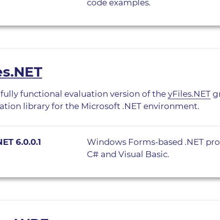
code examples.
es.NET
 fully functional evaluation version of the
yFiles.NET
gr
zation library for the Microsoft .NET environment.
NET 6.0.0.1
Windows Forms-based .NET pro
C# and Visual Basic.