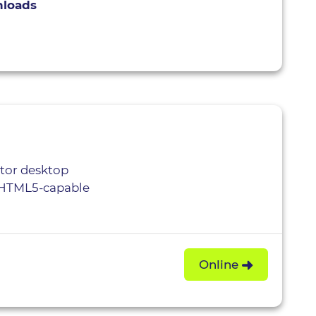
nloads
itor desktop
, HTML5-capable
Online