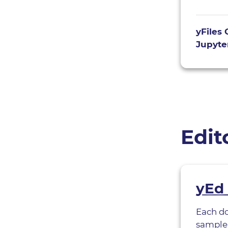
yFiles 
Jupyter
Edit
yEd 
Each d
sample 