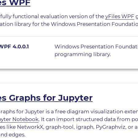
les WPF
 fully functional evaluation version of the
yFiles WPF
g
zation library for the Windows Presentation Foundati
WPF 4.0.0.1
Windows Presentation Foundat
programming library.
es Graphs for Jupyter
Graphs for Jupyter is a free diagram visualization exte
pyter Notebook
. It can import structured data from 
s like NetworkX, graph-tool, igraph, PyGraphviz, or an
and edges.