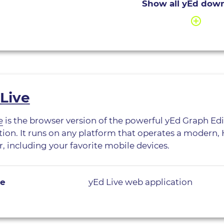
Show all yEd dow
Live
e
is the browser version of the powerful yEd Graph Ed
tion. It runs on any platform that operates a modern
, including your favorite mobile devices.
ve
yEd Live web application