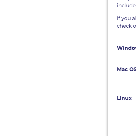
include
If you 
check 
Windo
Mac O
Linux