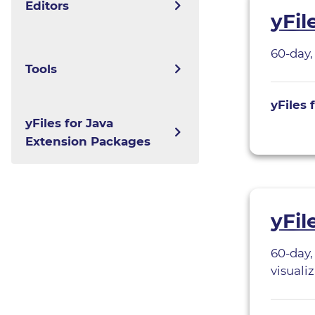
Editors
yFil
yFiles for Java
60-day,
yEd
Tools
yFiles for JavaFX
yEd Live
yFiles 
yFiles.NET
yGuard
yFiles for Java
Graphity for
Extension Packages
yFiles WPF
Confluence
yWorks UML Doclet
yFiles Graphs for
ySVG
Jupyter
yFil
yExport
60-day,
yBPMN
visualiz