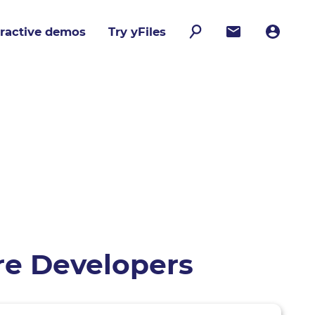
eractive demos
Try yFiles
are Developers