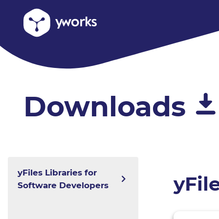
Downloads
yFiles Libraries for
yFil
Software Developers
yFiles for HTML