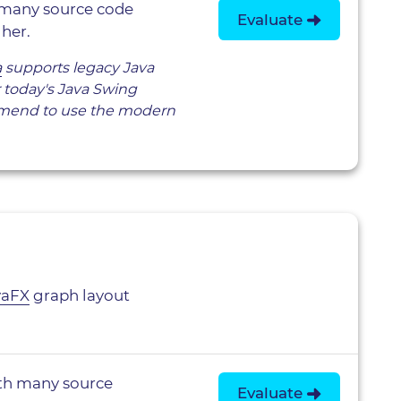
 many source code
Evaluate
her.
a
supports legacy Java
or today's Java Swing
mend to use the modern
vaFX
graph layout
th many source
Evaluate