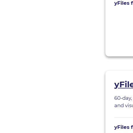
yFiles 
yFil
60-day,
and visu
yFiles 