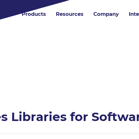
Products
Resources
Company
Int
es Libraries for Softw