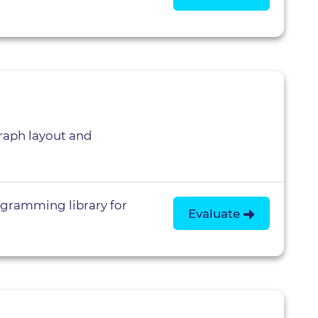
aph layout and
gramming library for
Evaluate