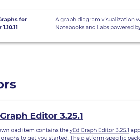
Graphs for
A graph diagram visualization w
 1.10.11
Notebooks and Labs powered b
ors
Graph Editor 3.25.1
ownload item contains the
yEd Graph Editor 3.25.1
app
graphs to get you started. The platform-specific pack