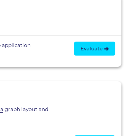
 application
Evaluate
va
graph layout and