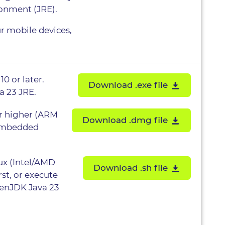
ronment (JRE).
ur mobile devices,
0 or later.
Download .exe file
a 23 JRE.
or higher (ARM
Download .dmg file
 embedded
nux (Intel/AMD
Download .sh file
rst, or execute
penJDK Java 23