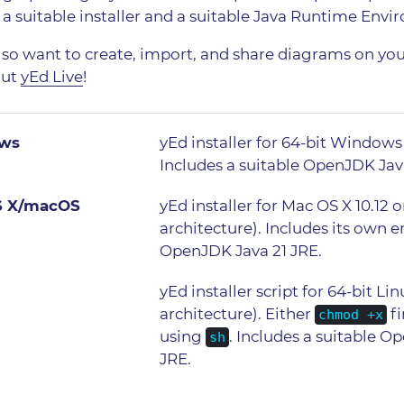
 a suitable installer and a suitable Java Runtime Envi
also want to create, import, and share diagrams on yo
out
yEd Live
!
ws
yEd installer for 64-bit Windows 1
Includes a suitable OpenJDK Jav
S X/macOS
yEd installer for Mac OS X 10.12 
architecture). Includes its own
OpenJDK Java 21 JRE.
yEd installer script for 64-bit Li
architecture). Either
fi
chmod +x
using
. Includes a suitable O
sh
JRE.