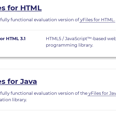
es for HTML
 fully functional evaluation version of
yFiles for HTML.
for HTML 3.1
HTML5 / JavaScript™-based web
programming library.
es for Java
 fully functional evaluation version of the
yFiles for Ja
ation library.