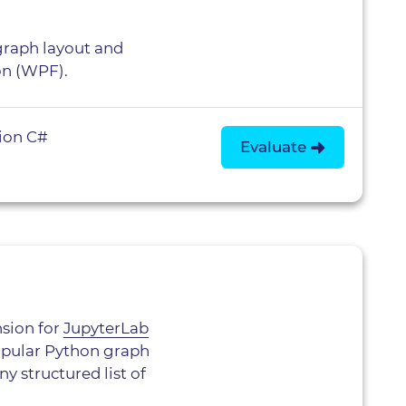
raph layout and
on (WPF).
ion C#
Evaluate
nsion for
JupyterLab
popular Python graph
y structured list of