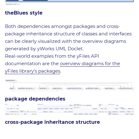
theBlues style
Both dependencies amongst packages and cross-
package inheritance structure of classes and interfaces
can be clearly visualized with the overview diagrams
generated by yWorks UML Doclet.
Real-world examples from the yFiles API
documentation are the
overview diagrams for the
yFiles library's packages
.
package dependencies
cross-package inheritance structure