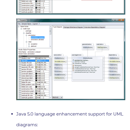
Java 5.0 language enhancement support for UML
diagrams: