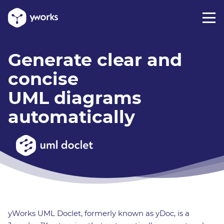
Generate clear and
concise
UML diagrams
automatically
yWorks UML Doclet, formerly known as yDoc, is a