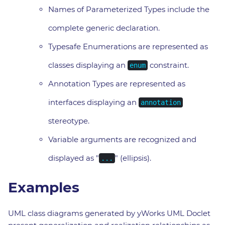
Names of Parameterized Types include the
complete generic declaration.
Typesafe Enumerations are represented as
classes displaying an
constraint.
enum
Annotation Types are represented as
interfaces displaying an
annotation
stereotype.
Variable arguments are recognized and
displayed as "
" (ellipsis).
...
Examples
UML class diagrams generated by yWorks UML Doclet