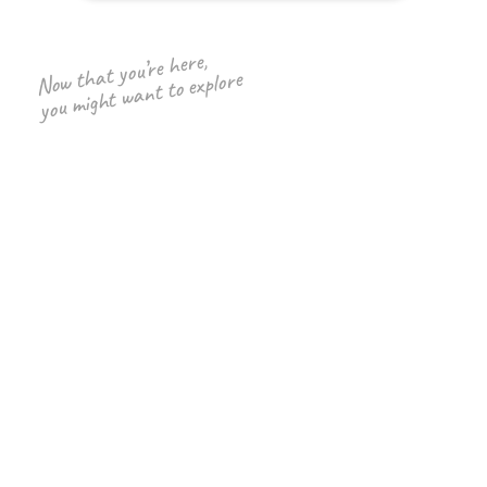
Now that you’re here,
you might want to explore
yFiles graph library
Discover the diagramming SDK
for Web, Java and .Net platforms