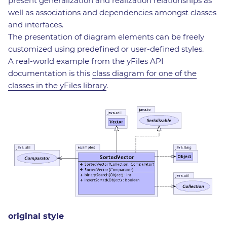
present generalization and realization relationships as
well as associations and dependencies amongst classes
and interfaces.
The presentation of diagram elements can be freely
customized using predefined or user-defined styles.
A real-world example from the yFiles API
documentation is this
class diagram for one of the
classes in the yFiles library
.
original style