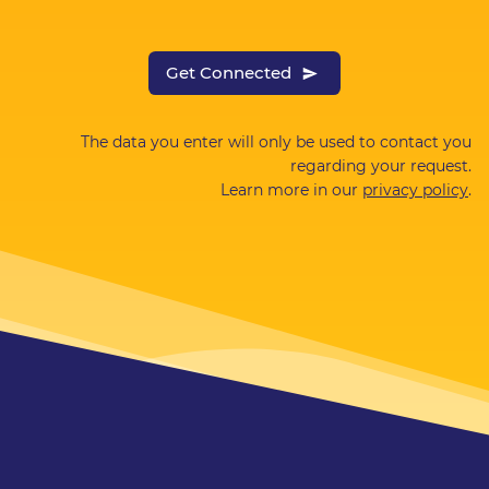
Get Connected
The data you enter will only be used to contact you
regarding your request.
Learn more in our
privacy policy
.