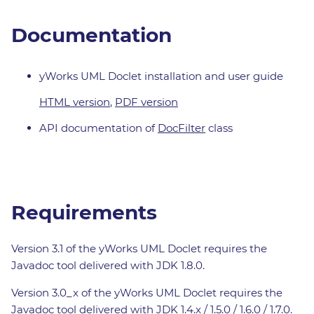
Documentation
yWorks UML Doclet installation and user guide
HTML version
,
PDF version
API documentation of
DocFilter
class
Requirements
Version 3.1 of the yWorks UML Doclet requires the
Javadoc tool delivered with JDK 1.8.0.
Version 3.0_x of the yWorks UML Doclet requires the
Javadoc tool delivered with JDK 1.4.x / 1.5.0 / 1.6.0 / 1.7.0.