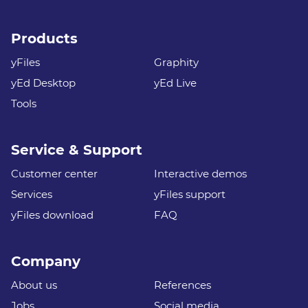
Products
yFiles
Graphity
yEd Desktop
yEd Live
Tools
Service & Support
Customer center
Interactive demos
Services
yFiles support
yFiles download
FAQ
Company
About us
References
Jobs
Social media