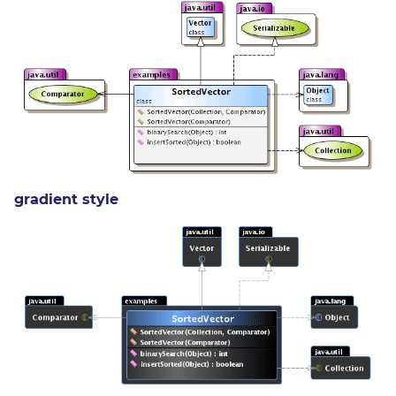
gradient style