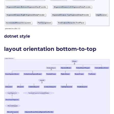
dotnet style
layout orientation bottom-to-top