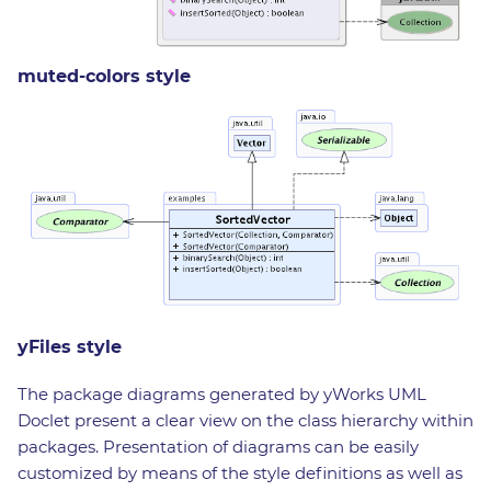
muted-colors style
yFiles style
The package diagrams generated by yWorks UML
Doclet present a clear view on the class hierarchy within
packages. Presentation of diagrams can be easily
customized by means of the style definitions as well as