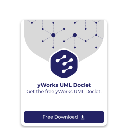
yWorks UML Doclet
Get the free yWorks UML Doclet.
Free Download