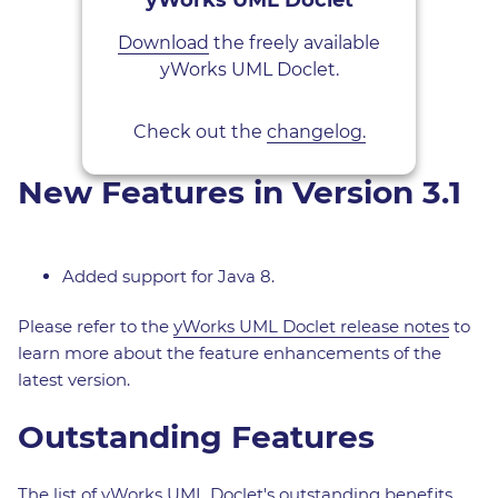
yWorks UML Doclet
Download
the freely available
yWorks UML Doclet.
Check out the
changelog.
New Features in Version 3.1
Added support for Java 8.
Please refer to the
yWorks UML Doclet release notes
to
learn more about the feature enhancements of the
latest version.
Outstanding Features
The list of yWorks UML Doclet's outstanding benefits