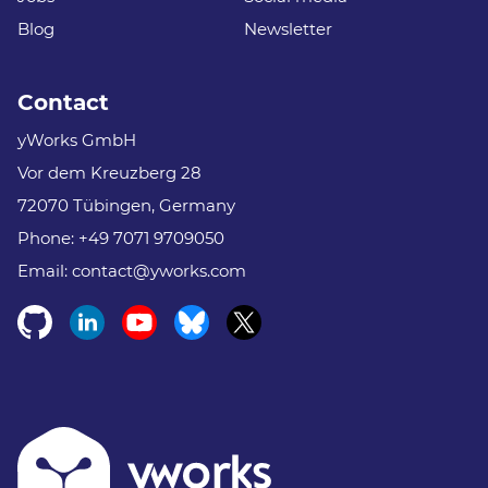
Blog
Newsletter
Contact
yWorks GmbH
Vor dem Kreuzberg 28
72070 Tübingen, Germany
Phone:
+49 7071 9709050
Email:
contact@yworks.com