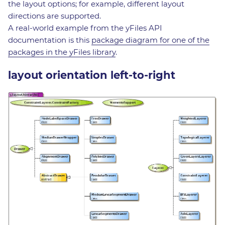
the layout options; for example, different layout
directions are supported.
A real-world example from the yFiles API
documentation is this
package diagram for one of the
packages in the yFiles library
.
layout orientation left-to-right