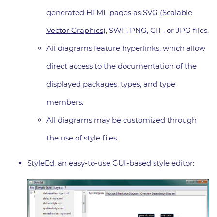
generated HTML pages as SVG (
Scalable
Vector Graphics
), SWF, PNG, GIF, or JPG files.
All diagrams feature hyperlinks, which allow
direct access to the documentation of the
displayed packages, types, and type
members.
All diagrams may be customized through
the use of style files.
StyleEd, an easy-to-use GUI-based style editor: