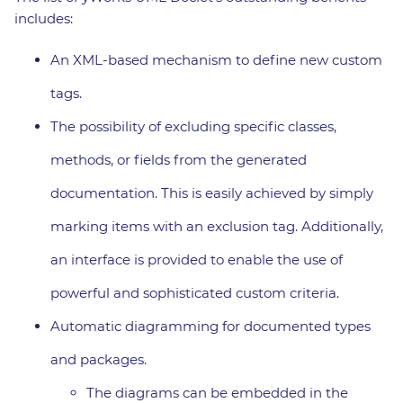
includes:
An XML-based mechanism to define new custom
tags.
The possibility of excluding specific classes,
methods, or fields from the generated
documentation. This is easily achieved by simply
marking items with an exclusion tag. Additionally,
an interface is provided to enable the use of
powerful and sophisticated custom criteria.
Automatic diagramming for documented types
and packages.
The diagrams can be embedded in the