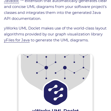
Javadoc
™ extension that automatically generates clear
and concise UML diagrams from your software project's
classes and integrates them into the generated Java
API documentation.
yWorks UML Doclet makes use of the world-class layout
algorithms provided by our graph visualization library
yFiles for Java
to generate the UML diagrams.