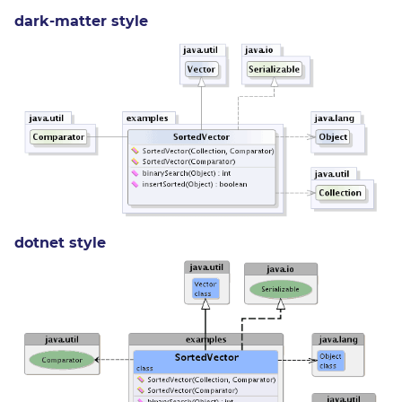
dark-matter style
dotnet style