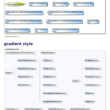
gradient style