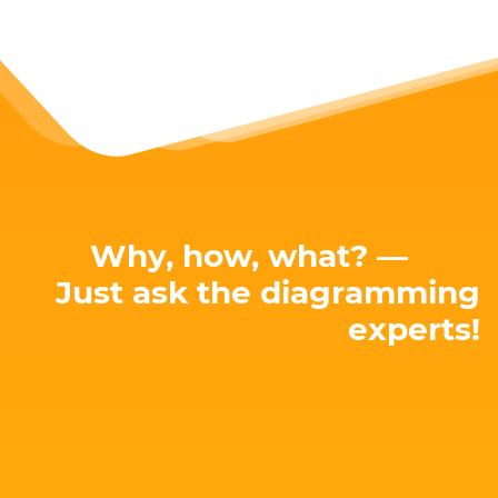
Why, how, what? —
Just ask the diagramming
experts!
E-mail: hello@yworks.com
perfect solution for your needs!