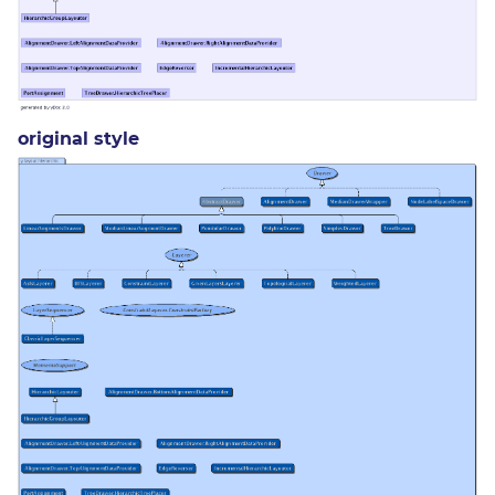
original style