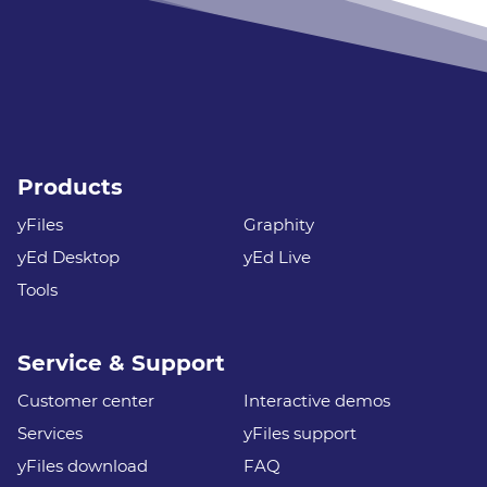
Products
yFiles
Graphity
yEd Desktop
yEd Live
Tools
Service & Support
Customer center
Interactive demos
Services
yFiles support
yFiles download
FAQ