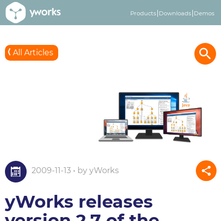
Products
Downloads
Demos
All Articles
2009-11-13 • by yWorks
yWorks releases
version 2.7 of the