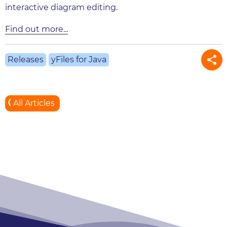
interactive diagram editing.
Find out more...
Releases
yFiles for Java
All Articles