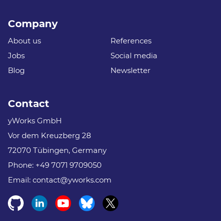
Company
About us
References
Jobs
Social media
Blog
Newsletter
Contact
yWorks GmbH
Vor dem Kreuzberg 28
72070 Tübingen, Germany
Phone:
+49 7071 9709050
Email:
contact@yworks.com