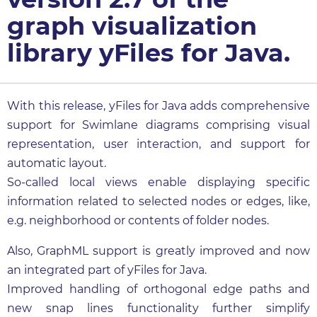
graph visualization
library yFiles for Java.
With this release, yFiles for Java adds comprehensive
support for Swimlane diagrams comprising visual
representation, user interaction, and support for
automatic layout.
So-called local views enable displaying specific
information related to selected nodes or edges, like,
e.g. neighborhood or contents of folder nodes.
Also, GraphML support is greatly improved and now
an integrated part of yFiles for Java.
Improved handling of orthogonal edge paths and
new snap lines functionality further simplify