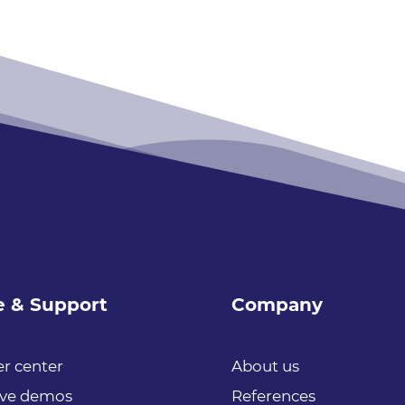
e & Support
Company
r center
About us
ive demos
References