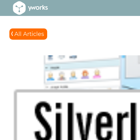
All Articles