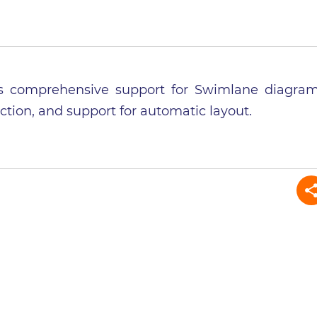
adds comprehensive support for Swimlane diagra
ction, and support for automatic layout.