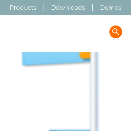
Products
Downloads
Demos