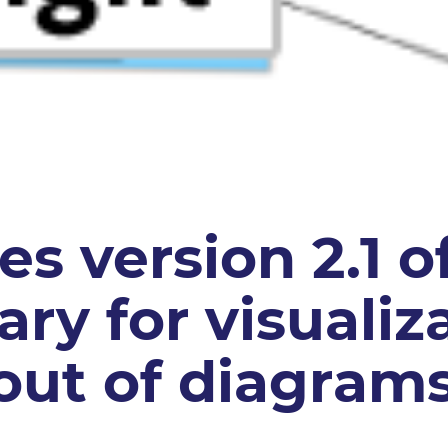
s version 2.1 of
rary for visuali
out of diagram