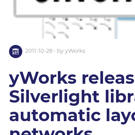
2011-10-28 • by yWorks
yWorks release
Silverlight lib
automatic lay
networks.