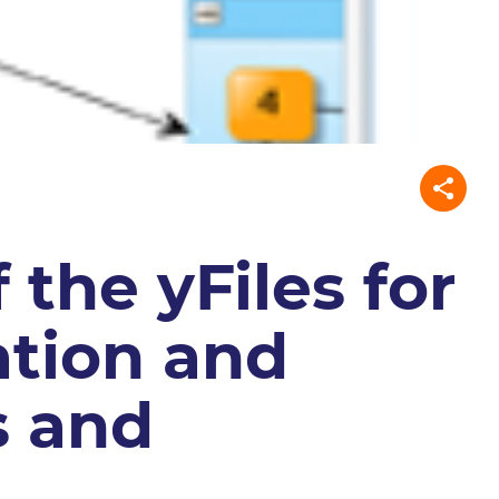
 the yFiles for
zation and
s and