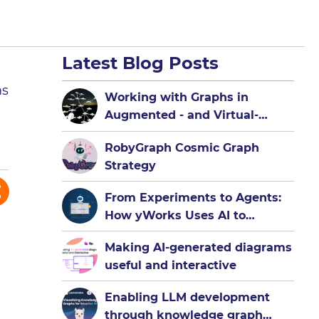
Latest Blog Posts
ms
Working with Graphs in
Augmented - and Virtual-
Reality
RobyGraph Cosmic Graph
Strategy
From Experiments to Agents:
How yWorks Uses AI to
Democratize Graph
Making AI-generated diagrams
Visualization
useful and interactive
Enabling LLM development
through knowledge graph