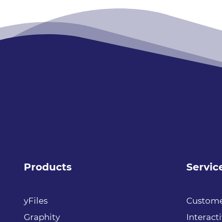
Products
Servic
yFiles
Custome
Graphity
Interact