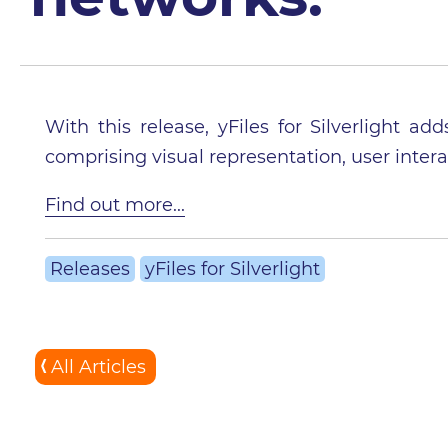
With this release, yFiles for Silverlight 
comprising visual representation, user intera
Find out more...
Releases
yFiles for Silverlight
All Articles