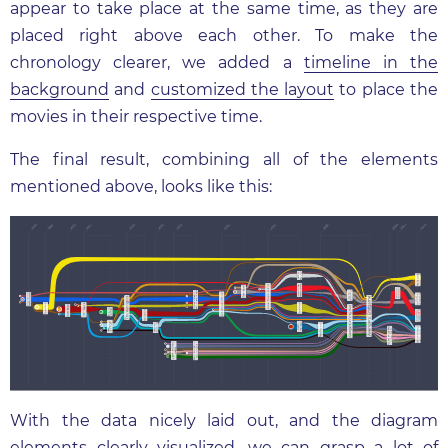
appear to take place at the same time, as they are
placed right above each other. To make the
chronology clearer, we added a
timeline in the
background
and
customized the layout
to place the
movies in their respective time.
The final result, combining all of the elements
mentioned above, looks like this:
With the data nicely laid out, and the diagram
elements clearly visualized, we can grasp a lot of