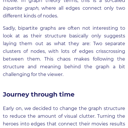
movie. In graph theory terms, this is a so-called
bipartite graph
, where all edges connect only two
different kinds of nodes.
Sadly, bipartite graphs are often not interesting to
look at as their structure basically only suggests
laying them out as what they are: Two separate
clusters of nodes, with lots of edges crisscrossing
between them. This chaos makes following the
structure and meaning behind the graph a bit
challenging for the viewer.
Journey through time
Early on, we decided to change the graph structure
to reduce the amount of visual clutter. Turning the
heroes into edges that connect their movies results