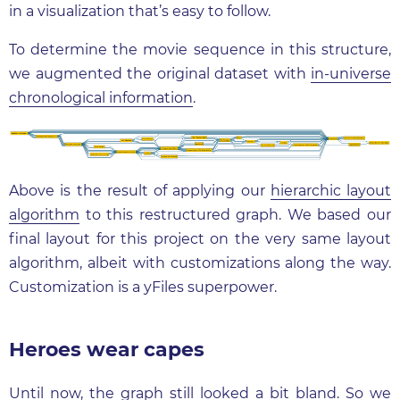
in a visualization that’s easy to follow.
To determine the movie sequence in this structure,
we augmented the original dataset with
in-universe
chronological information
.
Above is the result of applying our
hierarchic layout
algorithm
to this restructured graph. We based our
final layout for this project on the very same layout
algorithm, albeit with customizations along the way.
Customization is a yFiles superpower.
Heroes wear capes
Until now, the graph still looked a bit bland. So we