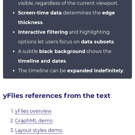
visible, regardless of the current viewport.
Screen-time data
determines the
edge
thickness
.
Interactive filtering
and highlighting
options let users focus on
data subsets
.
A subtle
black background
shows the
timeline and dates
.
The timeline can be
expanded indefinitely
.
yFiles references from the text
yFiles overview
GraphML demo
Layout styles demo