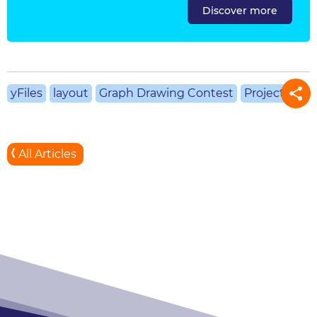
Discover more
yFiles
layout
Graph Drawing Contest
Projects
All Articles