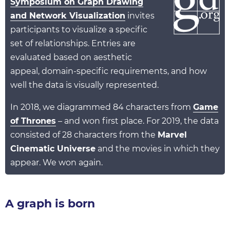
Symposium on Graph Drawing
and Network Visualization
invites
participants to visualize a specific
set of relationships. Entries are
evaluated based on aesthetic
appeal, domain-specific requirements, and how
well the data is visually represented.
In 2018, we diagrammed 84 characters from
Game
of Thrones
– and won first place. For 2019, the data
consisted of 28 characters from the
Marvel
Cinematic Universe
and the movies in which they
appear. We won again.
A graph is born