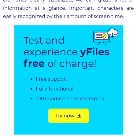
information at a glance. Important characters are
easily recognized by their amount of screen time.
Test and
experience
yFiles
free
of charge!
Free support
Fully functional
100+ source-code examples
Try now