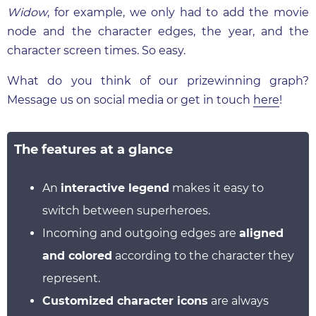
Widow
, for example, we only had to add the movie
node and the character edges, the year, and the
character screen times. So easy.
What do you think of our prizewinning graph?
Message us on social media or get in touch
here
!
The features at a glance
An
interactive legend
makes it easy to
switch between superheroes.
Incoming and outgoing edges are
aligned
and colored
according to the character they
represent.
Customized character icons
are always