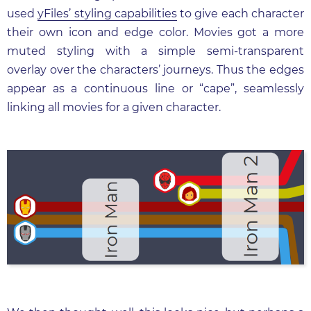
used
yFiles’ styling capabilities
to give each character
their own icon and edge color. Movies got a more
muted styling with a simple semi-transparent
overlay over the characters’ journeys. Thus the edges
appear as a continuous line or “cape”, seamlessly
linking all movies for a given character.