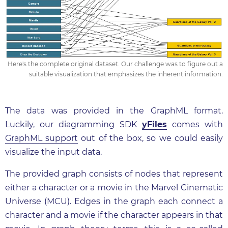
Here's the complete original dataset. Our challenge was to figure out a
suitable visualization that emphasizes the inherent information.
The data was provided in the GraphML format.
Luckily, our diagramming SDK
yFiles
comes with
GraphML support
out of the box, so we could easily
visualize the input data.
The provided graph consists of nodes that represent
either a character or a movie in the Marvel Cinematic
Universe (MCU). Edges in the graph each connect a
character and a movie if the character appears in that