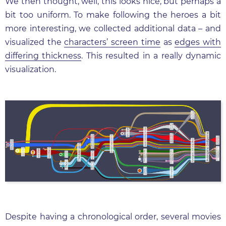
We then thought, well, this looks nice, but perhaps a
bit too uniform. To make following the heroes a bit
more interesting, we collected additional data – and
visualized the
characters’ screen time
as
edges with
differing thickness
. This resulted in a really dynamic
visualization.
Despite having a chronological order, several movies