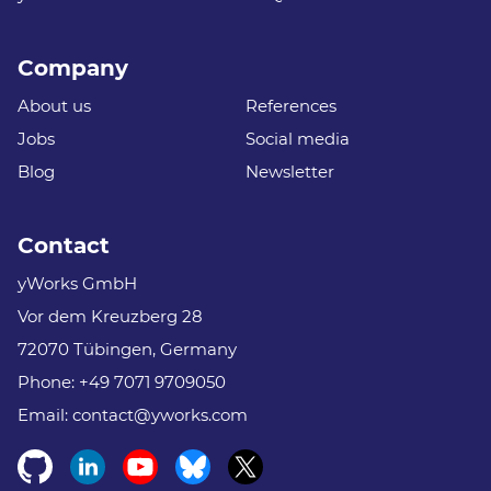
Company
About us
References
Jobs
Social media
Blog
Newsletter
Contact
yWorks GmbH
Vor dem Kreuzberg 28
72070 Tübingen, Germany
Phone:
+49 7071 9709050
Email:
contact@yworks.com