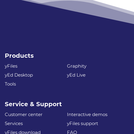
Products
yFiles
Graphity
yEd Desktop
yEd Live
Tools
Service & Support
Customer center
Interactive demos
Services
yFiles support
yFiles download
FAQ