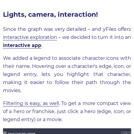
Lights, camera, interaction!
Since the graph was very detailed – and yFiles offers
interactive exploration
– we decided to turn it into an
interactive app
.
We added a legend to associate character icons with
their name. Hovering over a character's edge, icon, or
legend entry, lets you highlight that character,
making it easier to follow their path through the
movies.
Filtering is easy, as well
. To get a more compact view
of a hero or franchise, just click a hero (edge, icon, or
legend entry) or a movie.