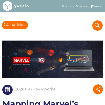
Products
Downloads
Demos
3
All Articles
2021-11-17 • by yWorks
Mapping Marvel’s