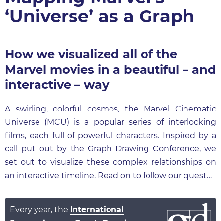
‘Universe’ as a Graph
How we visualized all of the
Marvel movies in a beautiful – and
interactive – way
A swirling, colorful cosmos, the Marvel Cinematic
Universe (MCU) is a popular series of interlocking
films, each full of powerful characters. Inspired by a
call put out by the Graph Drawing Conference, we
set out to visualize these complex relationships on
an interactive timeline. Read on to follow our quest…
Every year, the
International