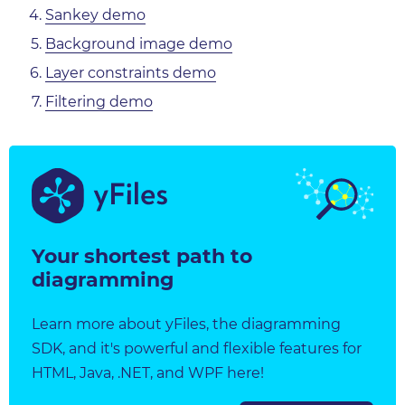
Sankey demo
Background image demo
Layer constraints demo
Filtering demo
Your shortest path to
diagramming
Learn more about yFiles, the diagramming
SDK, and it's powerful and flexible features for
HTML, Java, .NET, and WPF here!