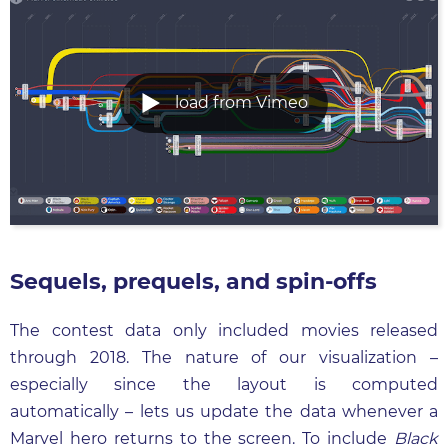
load from Vimeo
Sequels, prequels, and spin-offs
The contest data only included movies released
through 2018. The nature of our visualization –
especially since the layout is computed
automatically – lets us update the data whenever a
Marvel hero returns to the screen. To include
Black