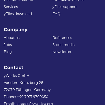
Services
yFiles support
yFiles download
FAQ
Company
About us
References
Jobs
Social media
Blog
Newsletter
Contact
yWorks GmbH
Vor dem Kreuzberg 28
72070 Tübingen, Germany
Phone:
+49 7071 9709050
Email:
contact@yworks.com