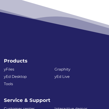
Products
yFiles
Graphity
yEd Desktop
yEd Live
Tools
Service & Support
Customer center
Interactive demos