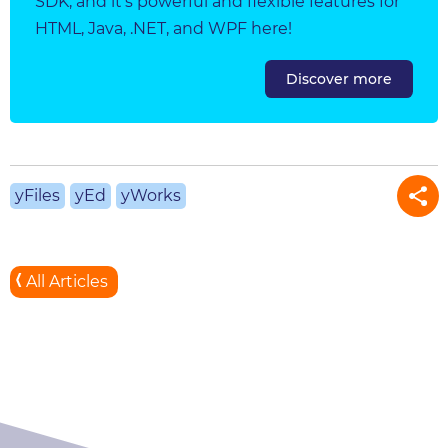
SDK, and it's powerful and flexible features for
HTML, Java, .NET, and WPF here!
Discover more
yFiles
yEd
yWorks
All Articles