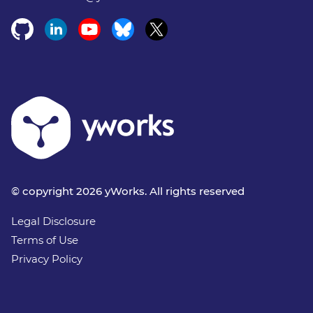
© copyright 2026 yWorks. All rights reserved
Legal Disclosure
Terms of Use
Privacy Policy