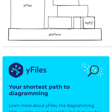
Your shortest path to
diagramming
Learn more about yFiles, the diagramming