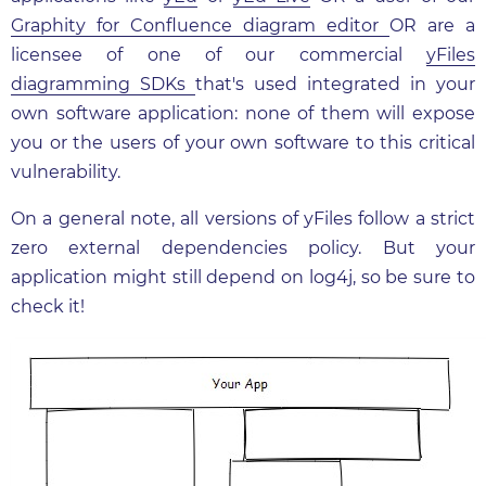
Graphity for Confluence diagram editor
OR are a
licensee of one of our commercial
yFiles
diagramming SDKs
that's used integrated in your
own software application: none of them will expose
you or the users of your own software to this critical
vulnerability.
On a general note, all versions of yFiles follow a strict
zero external dependencies policy. But your
application might still depend on log4j, so be sure to
check it!