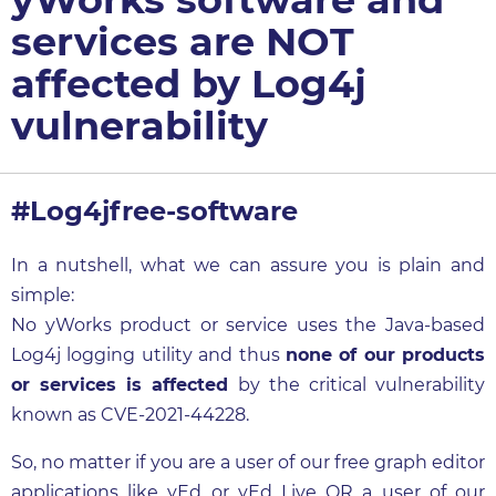
services are NOT
affected by Log4j
vulnerability
#Log4jfree-software
In a nutshell, what we can assure you is plain and
simple:
No yWorks product or service uses the Java-based
Log4j logging utility and thus
none of our products
or services is affected
by the critical vulnerability
known as CVE-2021-44228.
So, no matter if you are a user of our free graph editor
applications like
yEd
or
yEd Live
OR a user of our