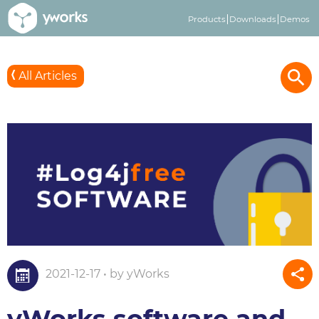
Products
Downloads
Demos
All Articles
2021-12-17 • by yWorks
yWorks software and