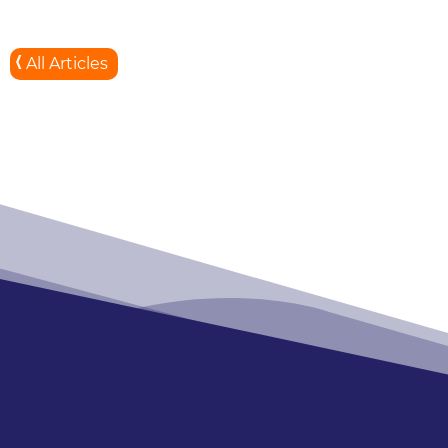
All Articles