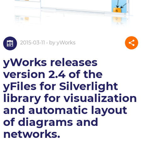
2015-03-11 • by yWorks
yWorks releases
version 2.4 of the
yFiles for Silverlight
library for visualization
and automatic layout
of diagrams and
networks.