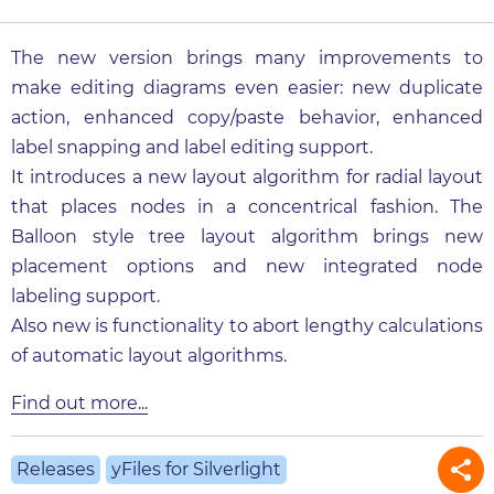
The new version brings many improvements to
make editing diagrams even easier: new duplicate
action, enhanced copy/paste behavior, enhanced
label snapping and label editing support.
It introduces a new layout algorithm for radial layout
that places nodes in a concentrical fashion. The
Balloon style tree layout algorithm brings new
placement options and new integrated node
labeling support.
Also new is functionality to abort lengthy calculations
of automatic layout algorithms.
Find out more...
Releases
yFiles for Silverlight