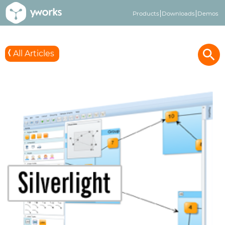
Products
Downloads
Demos
All Articles