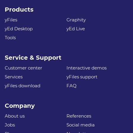
Products
yFiles
Graphity
yEd Desktop
yEd Live
Tools
Service & Support
Customer center
Interactive demos
Services
yFiles support
yFiles download
FAQ
Company
About us
References
Jobs
Social media