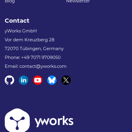
Blog
Newsletter
Contact
yWorks GmbH
Vor dem Kreuzberg 28
72070 Tübingen, Germany
Phone:
+49 7071 9709050
Email:
contact@yworks.com