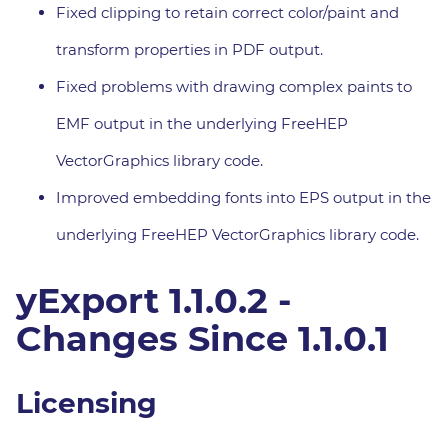
Fixed clipping to retain correct color/paint and
transform properties in PDF output.
Fixed problems with drawing complex paints to
EMF output in the underlying FreeHEP
VectorGraphics library code.
Improved embedding fonts into EPS output in the
underlying FreeHEP VectorGraphics library code.
yExport 1.1.0.2 -
Changes Since 1.1.0.1
Licensing