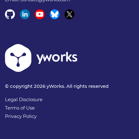
© copyright 2026 yWorks. All rights reserved
Legal Disclosure
Terms of Use
Privacy Policy