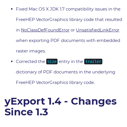
Fixed Mac OS X JDK 1.7 compatibility issues in the
FreeHEP VectorGraphics library code that resulted
in
NoClassDefFoundError
or
UnsatisfiedLinkError
when exporting PDF documents with embedded
raster images.
Corrected the
entry in the
Size
trailer
dictionary of PDF documents in the underlying
FreeHEP VectorGraphics library code.
yExport 1.4 - Changes
Since 1.3