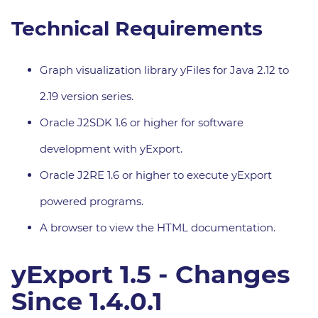
Technical Requirements
Graph visualization library yFiles for Java 2.12 to
2.19 version series.
Oracle J2SDK 1.6 or higher for software
development with yExport.
Oracle J2RE 1.6 or higher to execute yExport
powered programs.
A browser to view the HTML documentation.
yExport 1.5 - Changes
Since 1.4.0.1