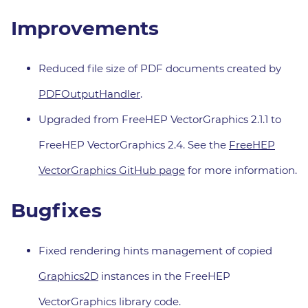
Improvements
Reduced file size of PDF documents created by
PDFOutputHandler
.
Upgraded from FreeHEP VectorGraphics 2.1.1 to
FreeHEP VectorGraphics 2.4. See the
FreeHEP
VectorGraphics GitHub page
for more information.
Bugfixes
Fixed rendering hints management of copied
Graphics2D
instances in the FreeHEP
VectorGraphics library code.