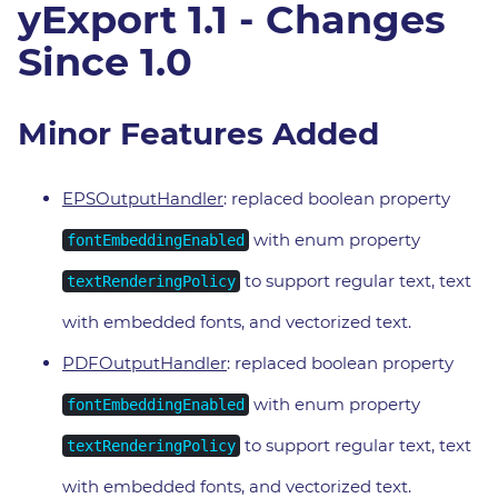
yExport 1.1 - Changes
Since 1.0
Minor Features Added
EPSOutputHandler
: replaced boolean property
with enum property
fontEmbeddingEnabled
to support regular text, text
textRenderingPolicy
with embedded fonts, and vectorized text.
PDFOutputHandler
: replaced boolean property
with enum property
fontEmbeddingEnabled
to support regular text, text
textRenderingPolicy
with embedded fonts, and vectorized text.