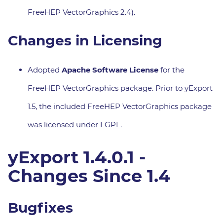
FreeHEP VectorGraphics 2.4).
Changes in Licensing
Adopted
Apache Software License
for the
FreeHEP VectorGraphics package. Prior to yExport
1.5, the included FreeHEP VectorGraphics package
was licensed under
LGPL
.
yExport 1.4.0.1 -
Changes Since 1.4
Bugfixes