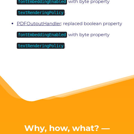
with byte property
fontEmbeddingEnabled
.
textRenderingPolicy
PDFOutputHandler
: replaced boolean property
with byte property
fontEmbeddingEnabled
.
textRenderingPolicy
Why, how, what? —