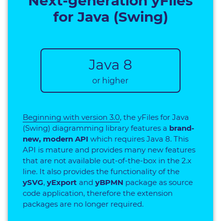
Next-generation yFiles
for Java (Swing)
Java 8
or higher
Beginning with version 3.0
, the yFiles for Java
(Swing) diagramming library features a
brand-
new, modern API
which requires Java 8. This
API is mature and provides many new features
that are not available out-of-the-box in the 2.x
line. It also provides the functionality of the
ySVG
,
yExport
and
yBPMN
package as source
code application, therefore the extension
packages are no longer required.