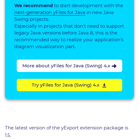
We recommend
to start development with the
next-generation yFiles for Java
in new Java
Swing projects.
Especially in projects that don't need to support
legacy Java versions before Java 8, this is the
recommended way to realize your application's
diagram visualization part.
More about yFiles for Java (Swing) 4.x
Try yFiles for Java (Swing) 4.x
The latest version of the yExport extension package is
1.5.