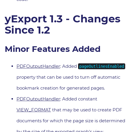
yExport 1.3 - Changes
Since 1.2
Minor Features Added
PDFOutputHandler
: Added
pageOutlinesEnabled
property that can be used to turn off automatic
bookmark creation for generated pages.
PDFOutputHandler
: Added constant
VIEW_FORMAT
that may be used to create PDF
documents for which the page size is determined
by the size of the exported graph's view.