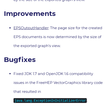
Improvements
EPSOutputHandler
: The page size for the created
EPS documents is now determined by the size of
the exported graph's view.
Bugfixes
Fixed JDK 1.7 and OpenJDK 1.6 compatibility
issues in the FreeHEP VectorGraphics library code
that resulted in
.
java.lang.ExceptionInInitializerError