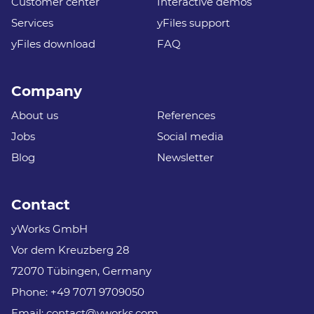
Customer center
Interactive demos
Services
yFiles support
yFiles download
FAQ
Company
About us
References
Jobs
Social media
Blog
Newsletter
Contact
yWorks GmbH
Vor dem Kreuzberg 28
72070 Tübingen, Germany
Phone:
+49 7071 9709050
Email:
contact@yworks.com