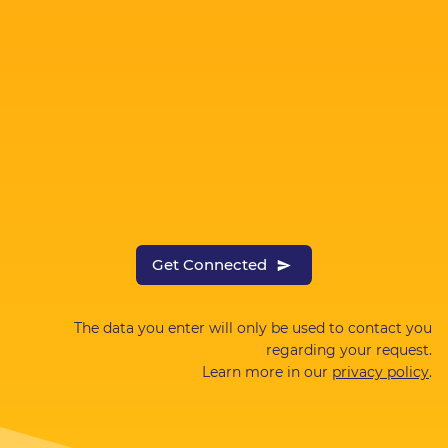
Get Connected
The data you enter will only be used to contact you
regarding your request.
Learn more in our
privacy policy
.