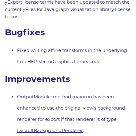
yExport license terms have been updated to match the
current yFiles for Java graph visualization library license
terms.
Bugfixes
Fixed writing affine transforms in the underlying
FreeHEP VectorGraphics library code.
Improvements
OutputModule
: method
mainrun
has been
enhanced to use the original view's background
renderer for export if that renderer is of type
DefaultBackgroundRenderer
.