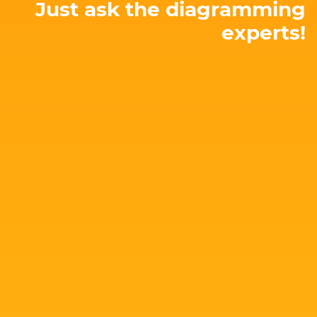
Just ask the diagramming
experts!
E-mail: hello@yworks.com
perfect solution for your needs!
attached. Let's talk about your project and find the
Our team is happy to advise you – no strings