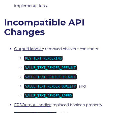
implementations.
Incompatible API
Changes
OutputHandler
: removed obsolete constants
,
KEY_TEXT_RENDERING
,
VALUE_TEXT_RENDER_DEFAULT
,
VALUE_TEXT_RENDER_DEFAULT
, and
VALUE_TEXT_RENDER_QUALITY
VALUE_TEXT_RENDER_SPEED
EPSOutputHandler
: replaced boolean property