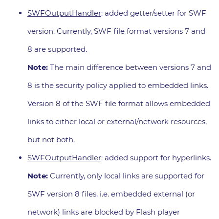
SWFOutputHandler
: added getter/setter for SWF
version. Currently, SWF file format versions 7 and
8 are supported.
Note:
The main difference between versions 7 and
8 is the security policy applied to embedded links.
Version 8 of the SWF file format allows embedded
links to either local or external/network resources,
but not both.
SWFOutputHandler
: added support for hyperlinks.
Note:
Currently, only local links are supported for
SWF version 8 files, i.e. embedded external (or
network) links are blocked by Flash player