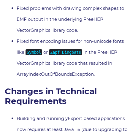
Fixed problems with drawing complex shapes to
EMF output in the underlying FreeHEP
VectorGraphics library code.
Fixed font encoding issues for non-unicode fonts
like
or
in the FreeHEP
Symbol
Zapf Dingbats
VectorGraphics library code that resulted in
ArrayIndexOutOfBoundsException
.
Changes in Technical
Requirements
Building and running yExport based applications
now requires at least Java 1.6 (due to upgrading to