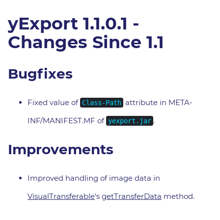
yExport 1.1.0.1 -
Changes Since 1.1
Bugfixes
Fixed value of
attribute in META-
Class-Path
INF/MANIFEST.MF of
.
yexport.jar
Improvements
Improved handling of image data in
VisualTransferable
's
getTransferData
method.