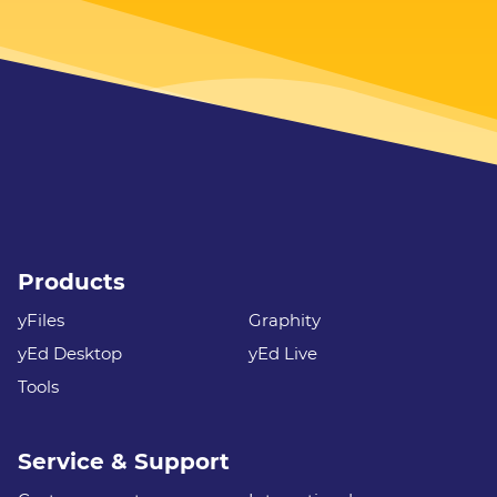
Products
yFiles
Graphity
yEd Desktop
yEd Live
Tools
Service & Support