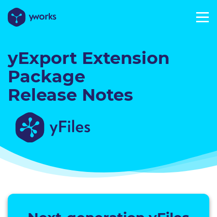
yExport Extension
Package
Release Notes