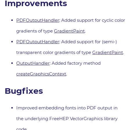
Improvements
PDFOutputHandler
: Added support for cyclic color
gradients of type
GradientPaint
.
PDFOutputHandler
: Added support for (semi-)
transparent color gradients of type
GradientPaint
.
OutputHandler
: Added factory method
createGraphicsContext
.
Bugfixes
Improved embedding fonts into PDF output in
the underlying FreeHEP VectorGraphics library
code.