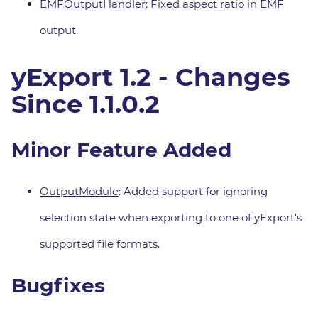
EMFOutputHandler
: Fixed aspect ratio in EMF
output.
yExport 1.2 - Changes
Since 1.1.0.2
Minor Feature Added
OutputModule
: Added support for ignoring
selection state when exporting to one of yExport's
supported file formats.
Bugfixes