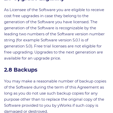
As Licensee of the Software you are eligible to receive
cost free upgrades in case they belong to the
generation of the Software you have licensed. The
generation of the Software is recognizable by the
leading two numbers of the Software version number
string (for example Software version 5.0.1 is of
generation 5.0). Free trial licenses are not eligible for
free upgrading. Upgrades to the next generation are
available for an upgrade price.
2.8 Backups
You may make a reasonable number of backup copies
of the Software during the term of this Agreement as
long as you do not use such backup copies for any
purpose other than to replace the original copy of the
Software provided to you by yWorks if such copy is
damaged or destroyed.