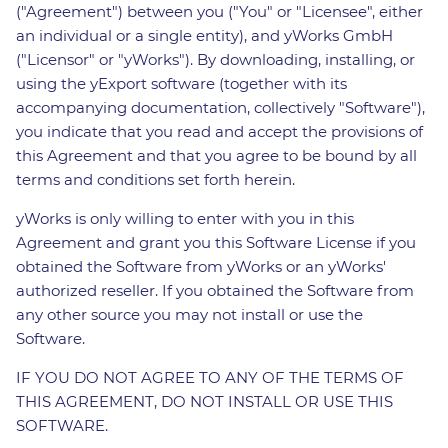
("Agreement") between you ("You" or "Licensee", either
an individual or a single entity), and yWorks GmbH
("Licensor" or "yWorks"). By downloading, installing, or
using the yExport software (together with its
accompanying documentation, collectively "Software"),
you indicate that you read and accept the provisions of
this Agreement and that you agree to be bound by all
terms and conditions set forth herein.
yWorks is only willing to enter with you in this
Agreement and grant you this Software License if you
obtained the Software from yWorks or an yWorks'
authorized reseller. If you obtained the Software from
any other source you may not install or use the
Software.
IF YOU DO NOT AGREE TO ANY OF THE TERMS OF
THIS AGREEMENT, DO NOT INSTALL OR USE THIS
SOFTWARE.