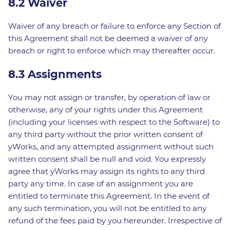
8.2 Waiver
Waiver of any breach or failure to enforce any Section of
this Agreement shall not be deemed a waiver of any
breach or right to enforce which may thereafter occur.
8.3 Assignments
You may not assign or transfer, by operation of law or
otherwise, any of your rights under this Agreement
(including your licenses with respect to the Software) to
any third party without the prior written consent of
yWorks, and any attempted assignment without such
written consent shall be null and void. You expressly
agree that yWorks may assign its rights to any third
party any time. In case of an assignment you are
entitled to terminate this Agreement. In the event of
any such termination, you will not be entitled to any
refund of the fees paid by you hereunder. Irrespective of