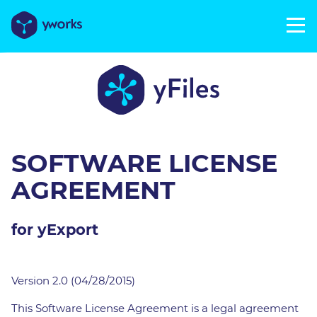
SOFTWARE LICENSE
AGREEMENT
for yExport
Version 2.0 (04/28/2015)
This Software License Agreement is a legal agreement