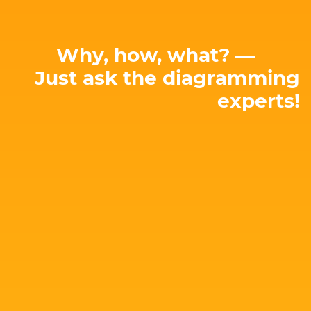
Why, how, what? —
Just ask the diagramming
experts!
E-mail: hello@yworks.com
perfect solution for your needs!
attached. Let's talk about your project and find the
Our team is happy to advise you – no strings