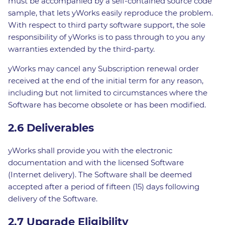
must be accompanied by a self-contained source code
sample, that lets yWorks easily reproduce the problem.
With respect to third party software support, the sole
responsibility of yWorks is to pass through to you any
warranties extended by the third-party.
yWorks may cancel any Subscription renewal order
received at the end of the initial term for any reason,
including but not limited to circumstances where the
Software has become obsolete or has been modified.
2.6 Deliverables
yWorks shall provide you with the electronic
documentation and with the licensed Software
(Internet delivery). The Software shall be deemed
accepted after a period of fifteen (15) days following
delivery of the Software.
2.7 Upgrade Eligibility