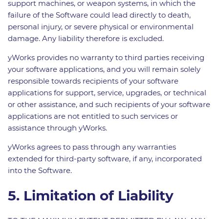
support machines, or weapon systems, in which the
failure of the Software could lead directly to death,
personal injury, or severe physical or environmental
damage. Any liability therefore is excluded.
yWorks provides no warranty to third parties receiving
your software applications, and you will remain solely
responsible towards recipients of your software
applications for support, service, upgrades, or technical
or other assistance, and such recipients of your software
applications are not entitled to such services or
assistance through yWorks.
yWorks agrees to pass through any warranties
extended for third-party software, if any, incorporated
into the Software.
5. Limitation of Liability