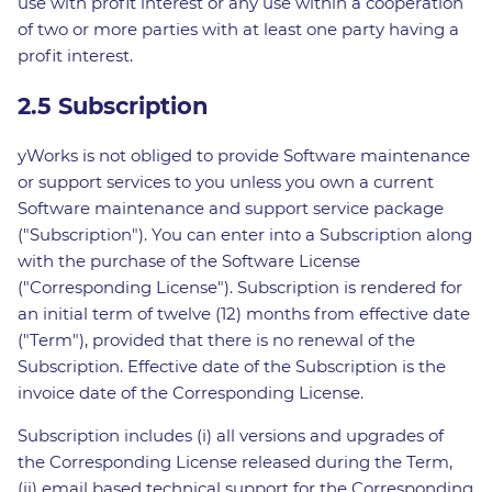
use with profit interest or any use within a cooperation
of two or more parties with at least one party having a
profit interest.
2.5 Subscription
yWorks is not obliged to provide Software maintenance
or support services to you unless you own a current
Software maintenance and support service package
("Subscription"). You can enter into a Subscription along
with the purchase of the Software License
("Corresponding License"). Subscription is rendered for
an initial term of twelve (12) months from effective date
("Term"), provided that there is no renewal of the
Subscription. Effective date of the Subscription is the
invoice date of the Corresponding License.
Subscription includes (i) all versions and upgrades of
the Corresponding License released during the Term,
(ii) email based technical support for the Corresponding