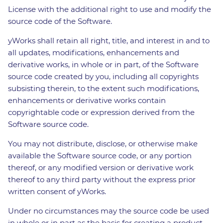
License with the additional right to use and modify the
source code of the Software.
yWorks shall retain all right, title, and interest in and to
all updates, modifications, enhancements and
derivative works, in whole or in part, of the Software
source code created by you, including all copyrights
subsisting therein, to the extent such modifications,
enhancements or derivative works contain
copyrightable code or expression derived from the
Software source code.
You may not distribute, disclose, or otherwise make
available the Software source code, or any portion
thereof, or any modified version or derivative work
thereof to any third party without the express prior
written consent of yWorks.
Under no circumstances may the source code be used
in whole or in part as the basis for creating a product