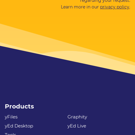
regarding your request.
Learn more in our
privacy policy
.
Products
yFiles
Graphity
yEd Desktop
yEd Live
Tools