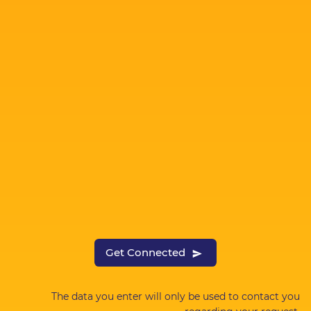
Get Connected
The data you enter will only be used to contact you