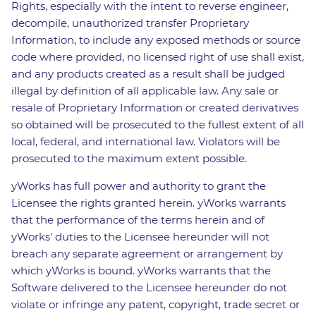
Rights, especially with the intent to reverse engineer,
decompile, unauthorized transfer Proprietary
Information, to include any exposed methods or source
code where provided, no licensed right of use shall exist,
and any products created as a result shall be judged
illegal by definition of all applicable law. Any sale or
resale of Proprietary Information or created derivatives
so obtained will be prosecuted to the fullest extent of all
local, federal, and international law. Violators will be
prosecuted to the maximum extent possible.
yWorks has full power and authority to grant the
Licensee the rights granted herein. yWorks warrants
that the performance of the terms herein and of
yWorks' duties to the Licensee hereunder will not
breach any separate agreement or arrangement by
which yWorks is bound. yWorks warrants that the
Software delivered to the Licensee hereunder do not
violate or infringe any patent, copyright, trade secret or