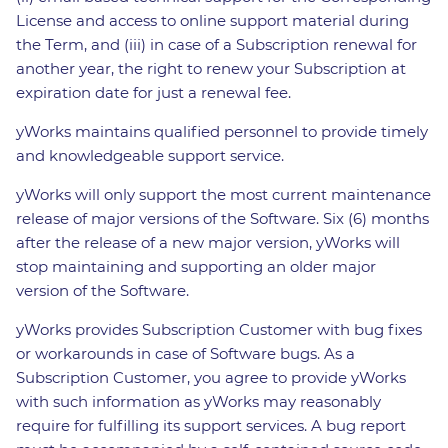
License and access to online support material during
the Term, and (iii) in case of a Subscription renewal for
another year, the right to renew your Subscription at
expiration date for just a renewal fee.
yWorks maintains qualified personnel to provide timely
and knowledgeable support service.
yWorks will only support the most current maintenance
release of major versions of the Software. Six (6) months
after the release of a new major version, yWorks will
stop maintaining and supporting an older major
version of the Software.
yWorks provides Subscription Customer with bug fixes
or workarounds in case of Software bugs. As a
Subscription Customer, you agree to provide yWorks
with such information as yWorks may reasonably
require for fulfilling its support services. A bug report