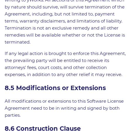
by nature should survive, will survive termination of the
Agreement, including, but not limited to, payment
terms, warranty disclaimers, and limitations of liability.
Termination is not an exclusive remedy and all other
remedies will be available whether or not the License is
terminated.
If any legal action is brought to enforce this Agreement,
the prevailing party will be entitled to receive its
attorneys' fees, court costs, and other collection
expenses, in addition to any other relief it may receive.
8.5 Modifications or Extensions
All modifications or extensions to this Software License
Agreement need to be in writing and signed by both
parties.
8.6 Construction Clause