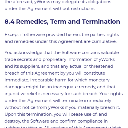
the aforesaid, yWorks may delegate its obligations
under this Agreement without restrictions.
8.4 Remedies, Term and Termination
Except if otherwise provided herein, the parties' rights
and remedies under this Agreement are cumulative.
You acknowledge that the Software contains valuable
trade secrets and proprietary information of yWorks
and its suppliers, and that any actual or threatened
breach of this Agreement by you will constitute
immediate, irreparable harm for which monetary
damages might be an inadequate remedy, and that
injunctive relief is necessary for such breach. Your rights
under this Agreement will terminate immediately
without notice from yWorks if you materially breach it.
Upon this termination, you will cease use of, and
destroy, the Software and confirm compliance in
writing to yWorks. All sections of this Agreement which