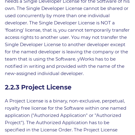
needs a Single Developer License for the Software of his
own. The Single Developer License cannot be shared or
used concurrently by more than one individual
developer. The Single Developer License is NOT a
'floating' license, that is, you cannot temporarily transfer
access rights to another user. You may not transfer the
Single Developer License to another developer except
for the named developer is leaving the company or the
team that is using the Software. yWorks has to be
notified in writing and provided with the name of the
new-assigned individual developer.
2.2.3 Project License
A Project License is a binary, non-exclusive, perpetual,
royalty free license for the Software within one named
application ("Authorized Application" or "Authorized
Project"). The Authorized Application has to be
specified in the License Order. The Project License