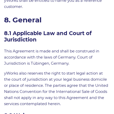
yWorks shall be entitled to name you as a reference
customer.
8. General
8.1 Applicable Law and Court of
Jurisdiction
This Agreement is made and shall be construed in
accordance with the laws of Germany. Court of
Jurisdiction is Tübingen, Germany.
yWorks also reserves the right to start legal action at
the court of jurisdiction at your legal business domicile
or place of residence. The parties agree that the United
Nations Convention for the International Sale of Goods
shall not apply in any way to this Agreement and the
services contemplated herein.