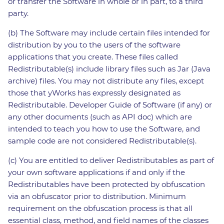
or transfer the Software in whole or in part, to a third
party.
(b) The Software may include certain files intended for
distribution by you to the users of the software
applications that you create. These files called
Redistributable(s) include library files such as Jar (Java
archive) files. You may not distribute any files, except
those that yWorks has expressly designated as
Redistributable. Developer Guide of Software (if any) or
any other documents (such as API doc) which are
intended to teach you how to use the Software, and
sample code are not considered Redistributable(s).
(c) You are entitled to deliver Redistributables as part of
your own software applications if and only if the
Redistributables have been protected by obfuscation
via an obfuscator prior to distribution. Minimum
requirement on the obfuscation process is that all
essential class, method, and field names of the classes