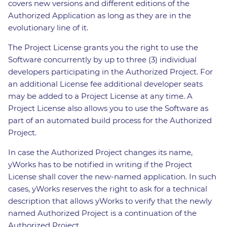
covers new versions and different editions of the
Authorized Application as long as they are in the
evolutionary line of it.
The Project License grants you the right to use the
Software concurrently by up to three (3) individual
developers participating in the Authorized Project. For
an additional License fee additional developer seats
may be added to a Project License at any time. A
Project License also allows you to use the Software as
part of an automated build process for the Authorized
Project.
In case the Authorized Project changes its name,
yWorks has to be notified in writing if the Project
License shall cover the new-named application. In such
cases, yWorks reserves the right to ask for a technical
description that allows yWorks to verify that the newly
named Authorized Project is a continuation of the
Authorized Project.