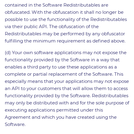
contained in the Software Redistributables are
obfuscated. With the obfuscation it shall no longer be
possible to use the functionality of the Redistributables
via their public API. The obfuscation of the
Redistributables may be performed by any obfuscator
fulfilling the minimum requirement as defined above.
(d) Your own software applications may not expose the
functionality provided by the Software in a way that
enables a third party to use these applications as a
complete or partial replacement of the Software. This
especially means that your applications may not expose
an API to your customers that will allow them to access
functionality provided by the Software. Redistributables
may only be distributed with and for the sole purpose of
executing applications permitted under this
Agreement and which you have created using the
Software.