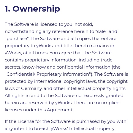
1. Ownership
The Software is licensed to you, not sold,
notwithstanding any reference herein to "sale" and
"purchase". The Software and all copies thereof are
proprietary to yWorks and title thereto remains in
yWorks, at all times. You agree that the Software
contains proprietary information, including trade
secrets, know-how and confidential information (the
"Confidential/ Proprietary Information"). The Software is
protected by international copyright laws, the copyright
laws of Germany, and other intellectual property rights.
All rights in and to the Software not expressly granted
herein are reserved by yWorks. There are no implied
licenses under this Agreement.
If the License for the Software is purchased by you with
any intent to breach yWorks' Intellectual Property