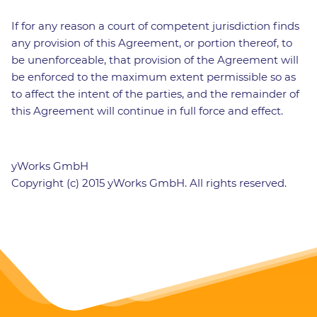
If for any reason a court of competent jurisdiction finds
any provision of this Agreement, or portion thereof, to
be unenforceable, that provision of the Agreement will
be enforced to the maximum extent permissible so as
to affect the intent of the parties, and the remainder of
this Agreement will continue in full force and effect.
yWorks GmbH
Copyright (c) 2015 yWorks GmbH. All rights reserved.