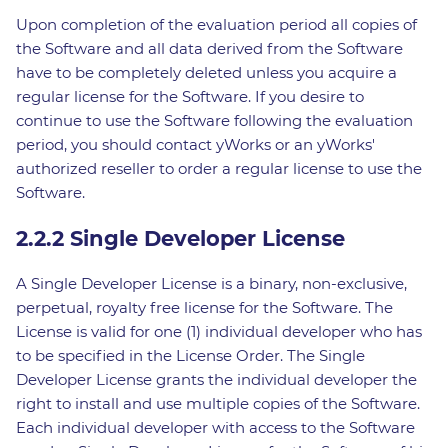
Upon completion of the evaluation period all copies of
the Software and all data derived from the Software
have to be completely deleted unless you acquire a
regular license for the Software. If you desire to
continue to use the Software following the evaluation
period, you should contact yWorks or an yWorks'
authorized reseller to order a regular license to use the
Software.
2.2.2 Single Developer License
A Single Developer License is a binary, non-exclusive,
perpetual, royalty free license for the Software. The
License is valid for one (1) individual developer who has
to be specified in the License Order. The Single
Developer License grants the individual developer the
right to install and use multiple copies of the Software.
Each individual developer with access to the Software