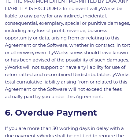
TO THE MAXIMUM EXTENT PERMITTED BY LAW, ANY
LIABILITY IS EXCLUDED. In no event will yWorks be
liable to any party for any indirect, incidental,
consequential, exemplary, special or punitive damages,
including any loss of profit, revenue, business
opportunity or data, arising from or relating to this
Agreement or the Software, whether in contract, in tort
or otherwise, even if yWorks knew, should have known
or has been advised of the possibility of such damages.
yWorks will not support or have any liability for use of
reformatted and recombined Redistributables. yWorks'
total cumulative liability arising from or related to this
Agreement or the Software will not exceed the fees
actually paid by you under this Agreement.
6. Overdue Payment
If you are more than 30 working days in delay with a
due payment yWorks shall be entitled to require the