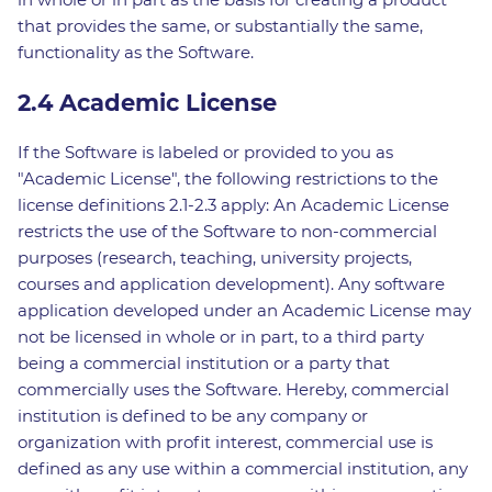
that provides the same, or substantially the same,
functionality as the Software.
2.4 Academic License
If the Software is labeled or provided to you as
"Academic License", the following restrictions to the
license definitions 2.1-2.3 apply: An Academic License
restricts the use of the Software to non-commercial
purposes (research, teaching, university projects,
courses and application development). Any software
application developed under an Academic License may
not be licensed in whole or in part, to a third party
being a commercial institution or a party that
commercially uses the Software. Hereby, commercial
institution is defined to be any company or
organization with profit interest, commercial use is
defined as any use within a commercial institution, any