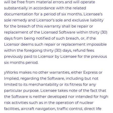
will be free from material errors and will operate
substantially in accordance with the related
documentation for a period of six months. Licensee's
sole remedy and Licensor's sole and exclusive liability
for the breach of this warranty shall be repair or
replacement of the Licensed Software within thirty (30)
days from being notified of such breach, or, if the
Licensor deems such repair or replacement impossible
within the foregoing thirty (30) days, refund fees
previously paid to Licensor by Licensee for the previous
six months period.
yWorks makes no other warranties, either Express or
Implied, regarding the Software, including but not
limited to its merchantability or its fitness for any
particular purpose. Licensee takes note of the fact that
the Software is neither developed nor intended for high
risk activities such as in the operation of nuclear
facilities, aircraft navigation, traffic control, direct life