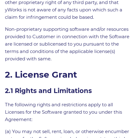
other proprietary right of any third party, and that
yWorks is not aware of any facts upon which such a
claim for infringement could be based.
Non-proprietary supporting software and/or resources
provided to Customer in connection with the Software
are licensed or sublicensed to you pursuant to the
terms and conditions of the applicable license(s)
provided with same.
2. License Grant
2.1 Rights and Limitations
The following rights and restrictions apply to all
Licenses for the Software granted to you under this
Agreement:
(a) You may not sell, rent, loan, or otherwise encumber