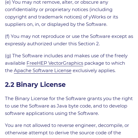
(e) You may not remove, alter, or obscure any
confidentiality or proprietary notices (including
copyright and trademark notices) of yWorks or its
suppliers on, in, or displayed by the Software.
(f) You may not reproduce or use the Software except as
expressly authorized under this Section 2.
(g) The Software includes and makes use of the freely
available
FreeHEP VectorGraphics
package to which
the
Apache Software License
exclusively applies.
2.2 Binary License
The Binary License for the Software grants you the right
to use the Software as Java byte code, and to develop
software applications using the Software.
You are not allowed to reverse engineer, decompile, or
otherwise attempt to derive the source code of the