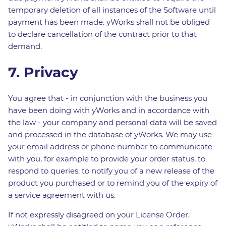
temporary deletion of all instances of the Software until
payment has been made. yWorks shall not be obliged
to declare cancellation of the contract prior to that
demand.
7. Privacy
You agree that - in conjunction with the business you
have been doing with yWorks and in accordance with
the law - your company and personal data will be saved
and processed in the database of yWorks. We may use
your email address or phone number to communicate
with you, for example to provide your order status, to
respond to queries, to notify you of a new release of the
product you purchased or to remind you of the expiry of
a service agreement with us.
If not expressly disagreed on your License Order,