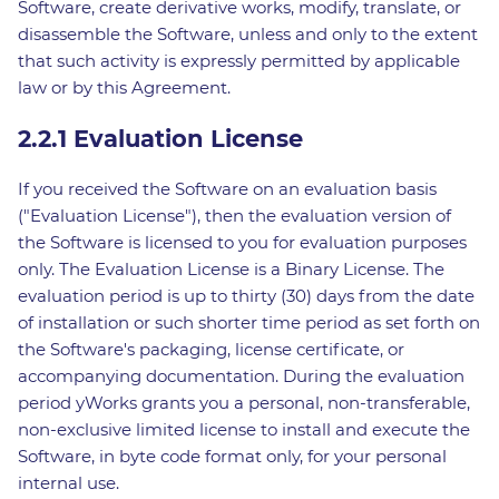
Software, create derivative works, modify, translate, or
disassemble the Software, unless and only to the extent
that such activity is expressly permitted by applicable
law or by this Agreement.
2.2.1 Evaluation License
If you received the Software on an evaluation basis
("Evaluation License"), then the evaluation version of
the Software is licensed to you for evaluation purposes
only. The Evaluation License is a Binary License. The
evaluation period is up to thirty (30) days from the date
of installation or such shorter time period as set forth on
the Software's packaging, license certificate, or
accompanying documentation. During the evaluation
period yWorks grants you a personal, non-transferable,
non-exclusive limited license to install and execute the
Software, in byte code format only, for your personal
internal use.