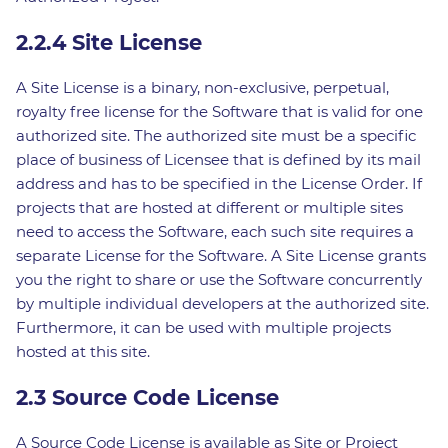
2.2.4 Site License
A Site License is a binary, non-exclusive, perpetual,
royalty free license for the Software that is valid for one
authorized site. The authorized site must be a specific
place of business of Licensee that is defined by its mail
address and has to be specified in the License Order. If
projects that are hosted at different or multiple sites
need to access the Software, each such site requires a
separate License for the Software. A Site License grants
you the right to share or use the Software concurrently
by multiple individual developers at the authorized site.
Furthermore, it can be used with multiple projects
hosted at this site.
2.3 Source Code License
A Source Code License is available as Site or Project