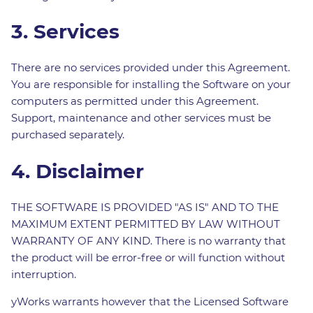
3. Services
There are no services provided under this Agreement.
You are responsible for installing the Software on your
computers as permitted under this Agreement.
Support, maintenance and other services must be
purchased separately.
4. Disclaimer
THE SOFTWARE IS PROVIDED "AS IS" AND TO THE
MAXIMUM EXTENT PERMITTED BY LAW WITHOUT
WARRANTY OF ANY KIND. There is no warranty that
the product will be error-free or will function without
interruption.
yWorks warrants however that the Licensed Software