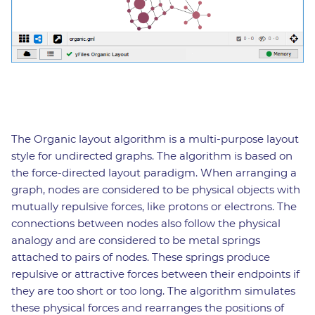
The Organic layout algorithm is a multi-purpose layout
style for undirected graphs. The algorithm is based on
the force-directed layout paradigm. When arranging a
graph, nodes are considered to be physical objects with
mutually repulsive forces, like protons or electrons. The
connections between nodes also follow the physical
analogy and are considered to be metal springs
attached to pairs of nodes. These springs produce
repulsive or attractive forces between their endpoints if
they are too short or too long. The algorithm simulates
these physical forces and rearranges the positions of