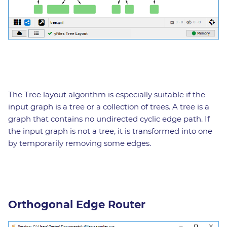
The Tree layout algorithm is especially suitable if the
input graph is a tree or a collection of trees. A tree is a
graph that contains no undirected cyclic edge path. If
the input graph is not a tree, it is transformed into one
by temporarily removing some edges.
Orthogonal Edge Router