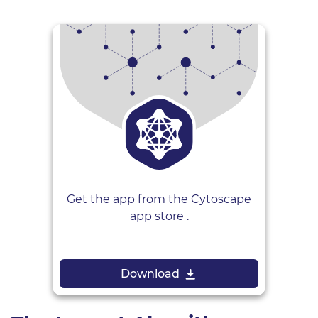
Get the app from the Cytoscape
app store .
Download