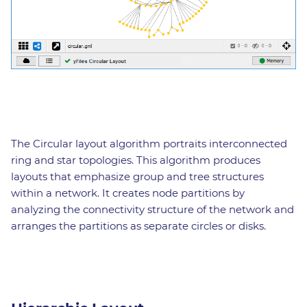
The Circular layout algorithm portraits interconnected
ring and star topologies. This algorithm produces
layouts that emphasize group and tree structures
within a network. It creates node partitions by
analyzing the connectivity structure of the network and
arranges the partitions as separate circles or disks.