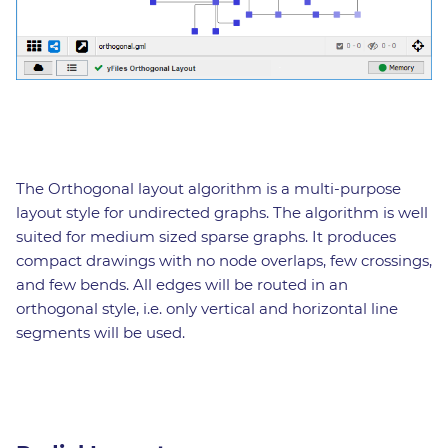
The Orthogonal layout algorithm is a multi-purpose
layout style for undirected graphs. The algorithm is well
suited for medium sized sparse graphs. It produces
compact drawings with no node overlaps, few crossings,
and few bends. All edges will be routed in an
orthogonal style, i.e. only vertical and horizontal line
segments will be used.