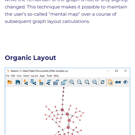
changed. This technique makes it possible to maintain
the user's so-called "mental map" over a course of
subsequent graph layout calculations.
Organic Layout