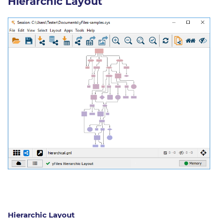
Hierarchic Layout
Hierarchic Layout