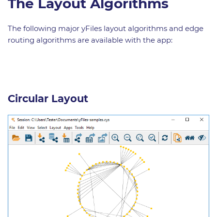
The Layout Algorithms
The following major yFiles layout algorithms and edge
routing algorithms are available with the app:
Circular Layout