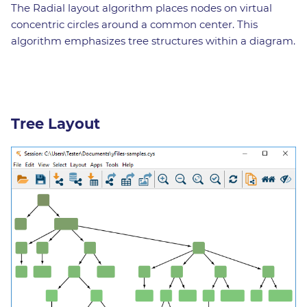
The Radial layout algorithm places nodes on virtual
concentric circles around a common center. This
algorithm emphasizes tree structures within a diagram.
Tree Layout