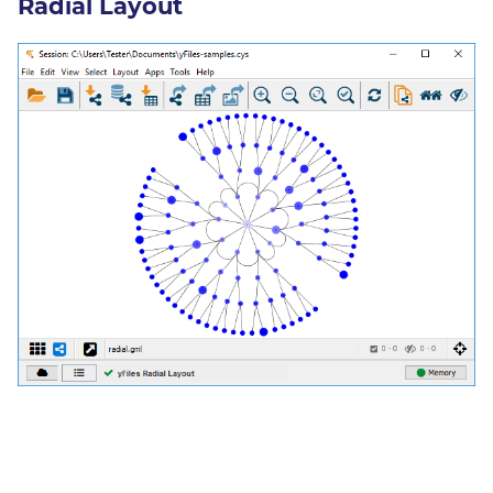
Radial Layout