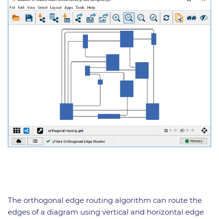
The orthogonal edge routing algorithm can route the
edges of a diagram using vertical and horizontal edge