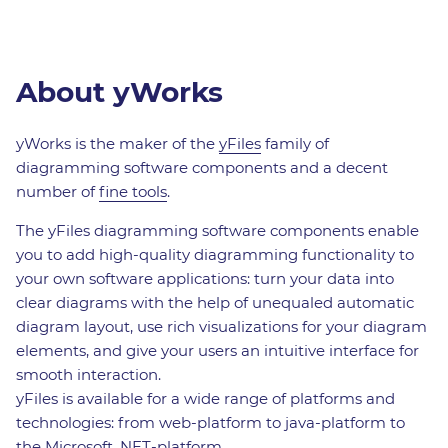
About yWorks
yWorks is the maker of the
yFiles
family of
diagramming software components and a decent
number of
fine tools
.
The yFiles diagramming software components enable
you to add high-quality diagramming functionality to
your own software applications: turn your data into
clear diagrams with the help of unequaled automatic
diagram layout, use rich visualizations for your diagram
elements, and give your users an intuitive interface for
smooth interaction.
yFiles is available for a wide range of platforms and
technologies: from web-platform to java-platform to
the Microsoft .NET-platform.