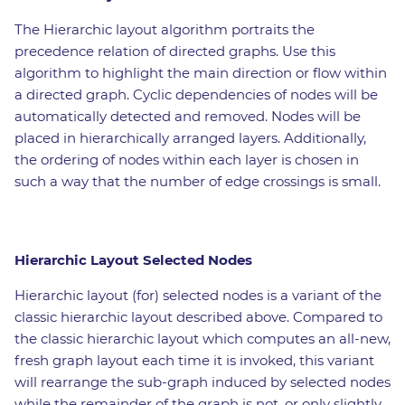
The Hierarchic layout algorithm portraits the
precedence relation of directed graphs. Use this
algorithm to highlight the main direction or flow within
a directed graph. Cyclic dependencies of nodes will be
automatically detected and removed. Nodes will be
placed in hierarchically arranged layers. Additionally,
the ordering of nodes within each layer is chosen in
such a way that the number of edge crossings is small.
Hierarchic Layout Selected Nodes
Hierarchic layout (for) selected nodes is a variant of the
classic hierarchic layout described above. Compared to
the classic hierarchic layout which computes an all-new,
fresh graph layout each time it is invoked, this variant
will rearrange the sub-graph induced by selected nodes
while the remainder of the graph is not, or only slightly,