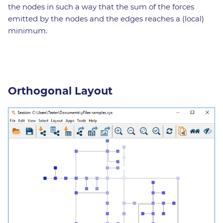
the nodes in such a way that the sum of the forces
emitted by the nodes and the edges reaches a (local)
minimum.
Orthogonal Layout