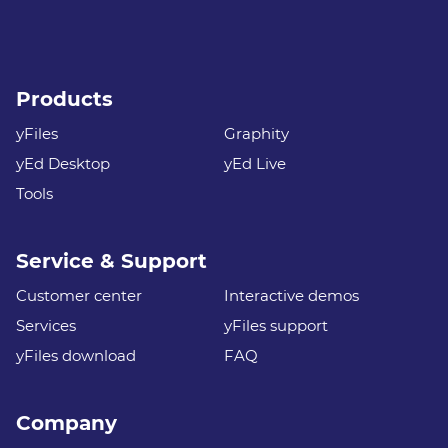
Products
yFiles
Graphity
yEd Desktop
yEd Live
Tools
Service & Support
Customer center
Interactive demos
Services
yFiles support
yFiles download
FAQ
Company