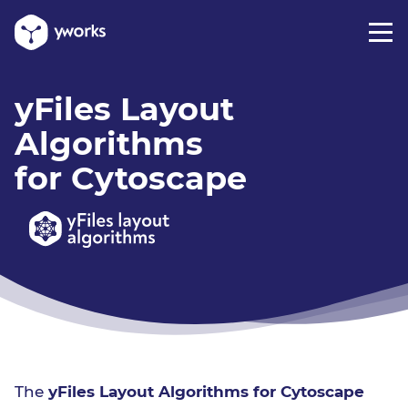
yFiles Layout
Algorithms
for Cytoscape
The
yFiles Layout Algorithms for Cytoscape