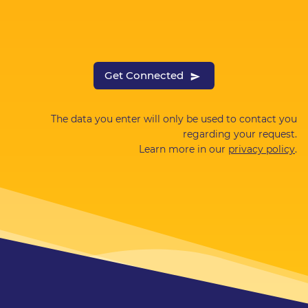
Get Connected
The data you enter will only be used to contact you
regarding your request.
Learn more in our
privacy policy
.