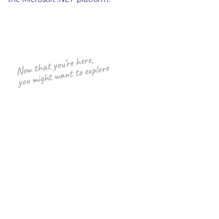
Now that you’re here,
you might want to explore
yFiles App Generator
Rapidly create #graph
#visualization prototypes!