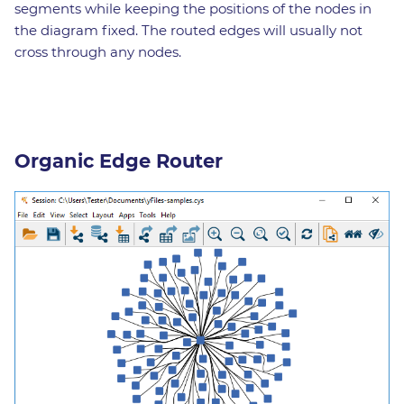
segments while keeping the positions of the nodes in
the diagram fixed. The routed edges will usually not
cross through any nodes.
Organic Edge Router