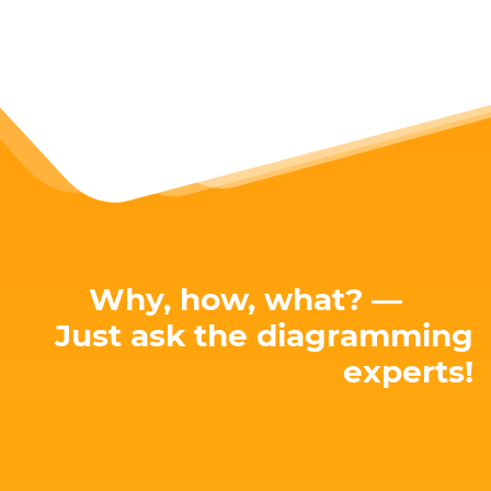
Why, how, what? —
Just ask the diagramming
experts!