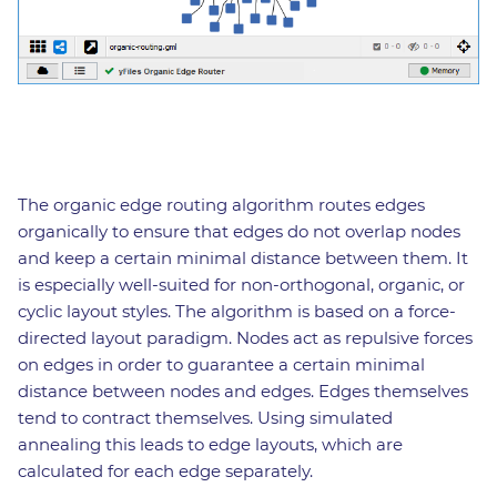
The organic edge routing algorithm routes edges
organically to ensure that edges do not overlap nodes
and keep a certain minimal distance between them. It
is especially well-suited for non-orthogonal, organic, or
cyclic layout styles. The algorithm is based on a force-
directed layout paradigm. Nodes act as repulsive forces
on edges in order to guarantee a certain minimal
distance between nodes and edges. Edges themselves
tend to contract themselves. Using simulated
annealing this leads to edge layouts, which are
calculated for each edge separately.