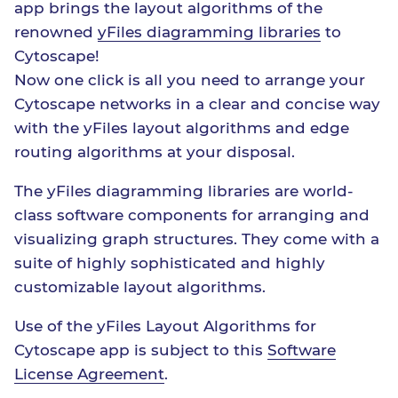
app brings the layout algorithms of the
renowned
yFiles diagramming libraries
to
Cytoscape!
Now one click is all you need to arrange your
Cytoscape networks in a clear and concise way
with the yFiles layout algorithms and edge
routing algorithms at your disposal.
The yFiles diagramming libraries are world-
class software components for arranging and
visualizing graph structures. They come with a
suite of highly sophisticated and highly
customizable layout algorithms.
Use of the yFiles Layout Algorithms for
Cytoscape app is subject to this
Software
License Agreement
.