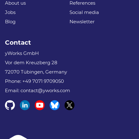
About us
References
Jobs
Social media
Blog
Newsletter
Contact
yWorks GmbH
Vor dem Kreuzberg 28
72070 Tübingen, Germany
Phone:
+49 7071 9709050
Email:
contact@yworks.com