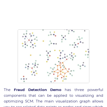
The
Fraud Detection Demo
has three powerful
components that can be applied to visualizing and
optimizing SCM. The main visualization graph allows
you to see related data points as nodes and rings which