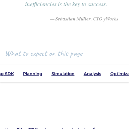
inefficiencies is the key to success.
Sebastian Müller
, CTO yWorks
What to expect on this page
ng SDK
Planning
Simulation
Analysis
Optimiza