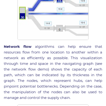
Network flow
algorithms can help ensure that
resources flow from one location to another within a
network as efficiently as possible. This visualization
through time and space in the navigating graph (see
the network flow demo) shows the capacity of each
path, which can be indicated by its thickness in the
graph. The nodes, which represent hubs, can help
pinpoint potential bottlenecks. Depending on the case,
the manipulation of the nodes can also be used to
manage and control the supply chain.