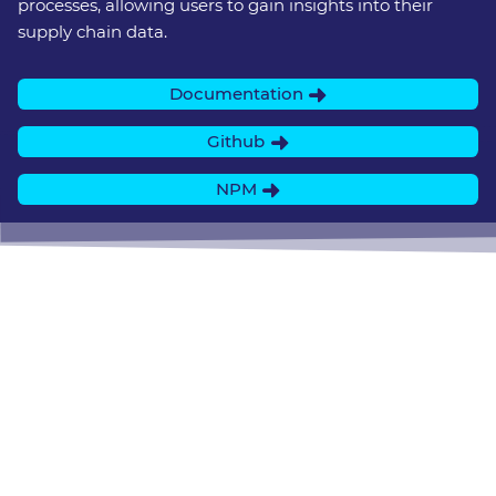
processes, allowing users to gain insights into their
supply chain data.
Documentation
Github
NPM