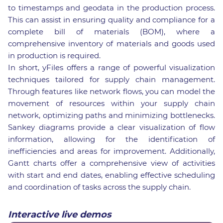
to timestamps and geodata in the production process.
This can assist in ensuring quality and compliance for a
complete bill of materials (BOM), where a
comprehensive inventory of materials and goods used
in production is required.
In short, yFiles offers a range of powerful visualization
techniques tailored for supply chain management.
Through features like network flows, you can model the
movement of resources within your supply chain
network, optimizing paths and minimizing bottlenecks.
Sankey diagrams provide a clear visualization of flow
information, allowing for the identification of
inefficiencies and areas for improvement. Additionally,
Gantt charts offer a comprehensive view of activities
with start and end dates, enabling effective scheduling
and coordination of tasks across the supply chain.
Interactive live demos