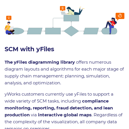
SCM with yFiles
The yFiles diagramming library
offers numerous
diagram layouts and algorithms for each major stage of
supply chain management: planning, simulation,
analysis, and optimization.
yWorks customers currently use yFiles to support a
wide variety of SCM tasks, including
compliance
monitoring, reporting, fraud detection, and lean
production
via
interactive global maps
. Regardless of
the complexity of the visualization, all company data
remains on premises.