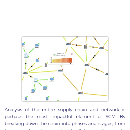
Analysis of the entire supply chain and network is
perhaps the most impactful element of SCM. By
breaking down the chain into phases and stages, from