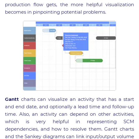
production flow gets, the more helpful visualization
becomes in pinpointing potential problems.
Gantt
charts can visualize an activity that has a start
and end date, and optionally a lead time and follow-up
time. Also, an activity can depend on other activities,
which is very helpful in representing SCM
dependencies, and how to resolve them. Gantt charts
and the Sankey diagrams can link input/output volume