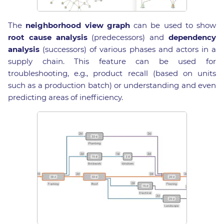
The
neighborhood view graph
can be used to show
root cause analysis
(predecessors) and
dependency
analysis
(successors) of various phases and actors in a
supply chain. This feature can be used for
troubleshooting, e.g., product recall (based on units
such as a production batch) or understanding and even
predicting areas of inefficiency.