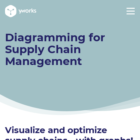
Diagramming for
Supply Chain
Management
Visualize and optimize