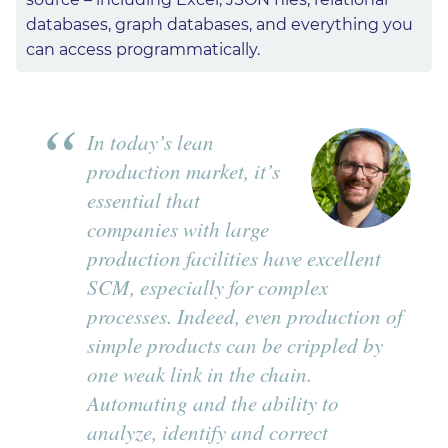
databases, graph databases, and everything you
can access programmatically.
In today’s lean
production market, it’s
essential that
companies with large
production facilities have excellent
SCM, especially for complex
processes. Indeed, even production of
simple products can be crippled by
one weak link in the chain.
Automating and the ability to
analyze, identify and correct