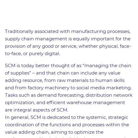
Traditionally associated with manufacturing processes,
supply chain management is equally important for the
provision of any good or service, whether physical, face-
to-face, or purely digital.
SCM is today better thought of as “managing the chain
of supplies” – and that chain can include any value
adding resource, from raw materials to human skills
and from factory machinery to social media marketing.
Tasks such as demand forecasting, distribution network
optimization, and efficient warehouse management
are integral aspects of SCM.
In general, SCM is dedicated to the systemic, strategic
coordination of the functions and processes within the
value adding chain, aiming to optimize the