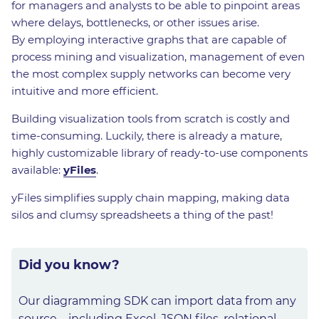
for managers and analysts to be able to pinpoint areas
where delays, bottlenecks, or other issues arise.
By employing interactive graphs that are capable of
process mining and visualization, management of even
the most complex supply networks can become very
intuitive and more efficient.
Building visualization tools from scratch is costly and
time-consuming. Luckily, there is already a mature,
highly customizable library of ready-to-use components
available:
yFiles
.
yFiles simplifies supply chain mapping, making data
silos and clumsy spreadsheets a thing of the past!
Did you know?
Our diagramming SDK can import data from any
source – including Excel, JSON files, relational