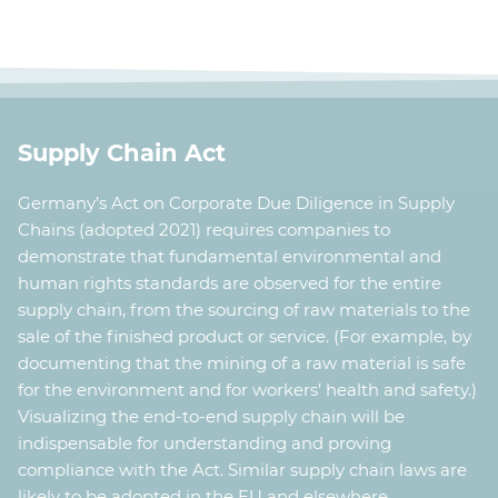
pi
the nodes uses geo-coordinates to get the correct
(
S
locations on the map. (
Source code Demo
)
Supply Chain Act
Germany’s Act on Corporate Due Diligence in Supply
Chains (adopted 2021) requires companies to
demonstrate that fundamental environmental and
human rights standards are observed for the entire
supply chain, from the sourcing of raw materials to the
sale of the finished product or service. (For example, by
documenting that the mining of a raw material is safe
for the environment and for workers’ health and safety.)
Visualizing the end-to-end supply chain will be
indispensable for understanding and proving
compliance with the Act. Similar supply chain laws are
likely to be adopted in the EU and elsewhere.