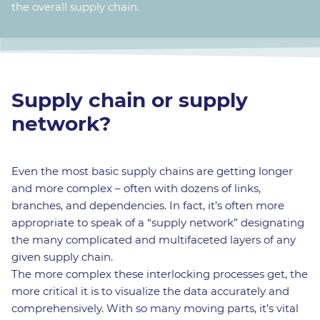
the overall supply chain.
Supply chain or supply
network?
Even the most basic supply chains are getting longer
and more complex – often with dozens of links,
branches, and dependencies. In fact, it’s often more
appropriate to speak of a “supply network” designating
the many complicated and multifaceted layers of any
given supply chain.
The more complex these interlocking processes get, the
more critical it is to visualize the data accurately and
comprehensively. With so many moving parts, it’s vital