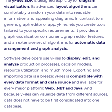
The
yFiles SDK
is designed explicitly for
diagram
visualization
. Its advanced
layout algorithms
can
comfortably transform your data into readable,
informative, and appealing diagrams. In contrast to a
generic graph editor or app, yFiles lets you create tools
tailored to your specific requirements. It provides a
graph visualization component, graph editor features,
and an extensive set of algorithms for
automatic data
arrangement and graph analysis
.
Software developers use yFiles to
display, edit, and
analyze
production processes, decision models,
resource utilization, and much more. Exporting and
importing data is a breeze: yFiles is
compatible with
every data format and data source
and available for
every major platform:
Web, .NET and Java
. And
because yFiles can visualize data from different sources,
data does not have to be first consolidated into one
database.