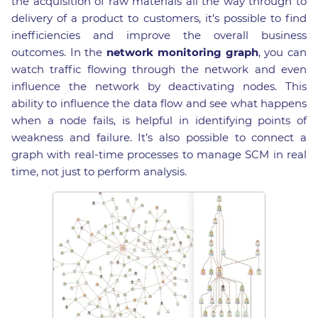
the acquisition of raw materials all the way through to
delivery of a product to customers, it’s possible to find
inefficiencies and improve the overall business
outcomes. In the
network monitoring graph
, you can
watch traffic flowing through the network and even
influence the network by deactivating nodes. This
ability to influence the data flow and see what happens
when a node fails, is helpful in identifying points of
weakness and failure. It’s also possible to connect a
graph with real-time processes to manage SCM in real
time, not just to perform analysis.