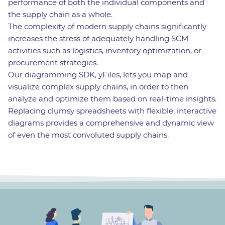
performance of both the individual components and
the supply chain as a whole.
The complexity of modern supply chains significantly
increases the stress of adequately handling SCM
activities such as logistics, inventory optimization, or
procurement strategies.
Our diagramming SDK, yFiles, lets you map and
visualize complex supply chains, in order to then
analyze and optimize them based on real-time insights.
Replacing clumsy spreadsheets with flexible, interactive
diagrams provides a comprehensive and dynamic view
of even the most convoluted supply chains.