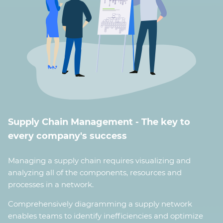
Supply Chain Management - The key to
every company's success
Managing a supply chain requires visualizing and
analyzing all of the components, resources and
processes in a network.
Comprehensively diagramming a supply network
enables teams to identify inefficiencies and optimize