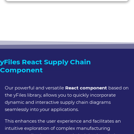
pr
hor
ass
yFiles React Supply Chain
Component
Our powerful and versatile
React component
based on
the yFiles library, allows you to quickly incorporate
dynamic and interactive supply chain diagrams
seamlessly into your applications.
This enhances the user experience and facilitates an
intuitive exploration of complex manufacturing