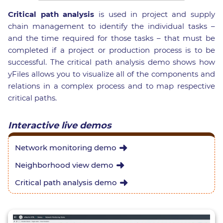
Critical path analysis
is used in project and supply
chain management to identify the individual tasks –
and the time required for those tasks – that must be
completed if a project or production process is to be
successful. The critical path analysis demo shows how
yFiles allows you to visualize all of the components and
relations in a complex process and to map respective
critical paths.
Interactive live demos
Network monitoring demo
Neighborhood view demo
Critical path analysis demo