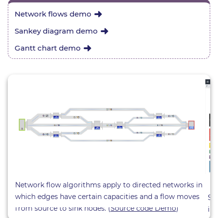
Network flows demo
Sankey diagram demo
Gantt chart demo
Network flow algorithms apply to directed networks in
which edges have certain capacities and a flow moves
Sa
from source to sink nodes. (
Source code Demo
)
in