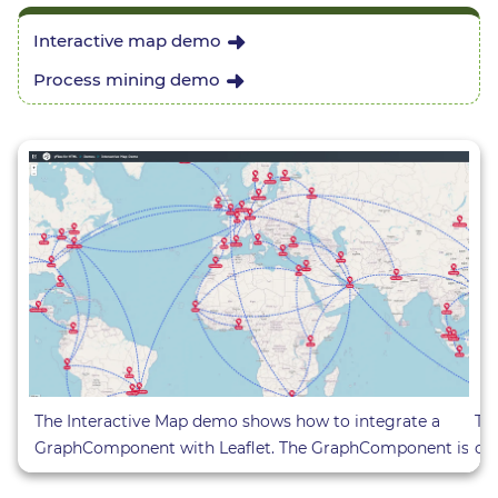
Interactive map demo
Process mining demo
Th
The Interactive Map demo shows how to integrate a
cr
GraphComponent with Leaflet. The GraphComponent is
di
included in a custom Leaflet Layer. The placement of