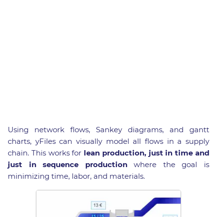
Using network flows, Sankey diagrams, and gantt
charts, yFiles can visually model all flows in a supply
chain. This works for
lean production, just in time and
just in sequence production
where the goal is
minimizing time, labor, and materials.