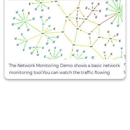
Th
ne
The Network Monitoring Demo shows a basic network
gr
monitoring tool.You can watch the traffic flowing
pre
through the network and even influence the network by
D
deactivating nodes. (
Sourcecode Demo
)