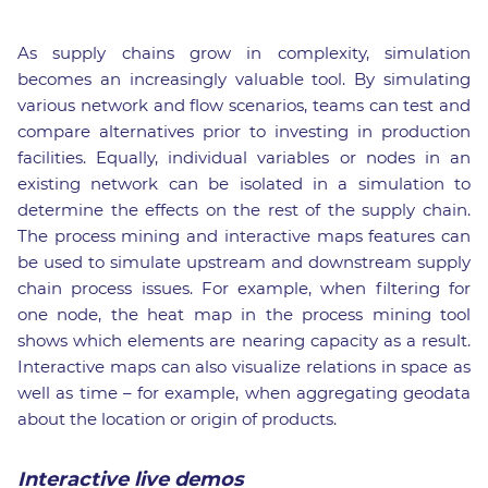
As supply chains grow in complexity, simulation
becomes an increasingly valuable tool. By simulating
various network and flow scenarios, teams can test and
compare alternatives prior to investing in production
facilities. Equally, individual variables or nodes in an
existing network can be isolated in a simulation to
determine the effects on the rest of the supply chain.
The process mining and interactive maps features can
be used to simulate upstream and downstream supply
chain process issues. For example, when filtering for
one node, the heat map in the process mining tool
shows which elements are nearing capacity as a result.
Interactive maps can also visualize relations in space as
well as time – for example, when aggregating geodata
about the location or origin of products.
Interactive live demos