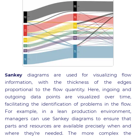
Sankey
diagrams are used for visualizing flow
information, with the thickness of the edges
proportional to the flow quantity. Here, ingoing and
outgoing data points are visualized over time,
facilitating the identification of problems in the flow.
For example, in a lean production environment,
managers can use Sankey diagrams to ensure that
parts and resources are available precisely when and
where they’re needed. The more complex the