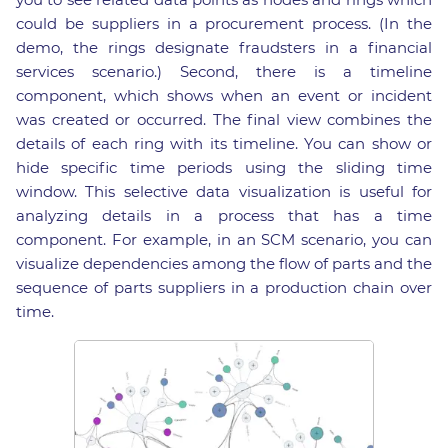
could be suppliers in a procurement process. (In the
demo, the rings designate fraudsters in a financial
services scenario.) Second, there is a timeline
component, which shows when an event or incident
was created or occurred. The final view combines the
details of each ring with its timeline. You can show or
hide specific time periods using the sliding time
window. This selective data visualization is useful for
analyzing details in a process that has a time
component. For example, in an SCM scenario, you can
visualize dependencies among the flow of parts and the
sequence of parts suppliers in a production chain over
time.