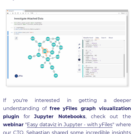
If you're interested in getting a deeper
understanding of
free yFiles graph visualization
plugin
for
Jupyter Notebooks
, check out the
webinar
"
Easy dataviz in Jupyter - with yFiles
" where
our CTO, Sebastian shared some incredible insights