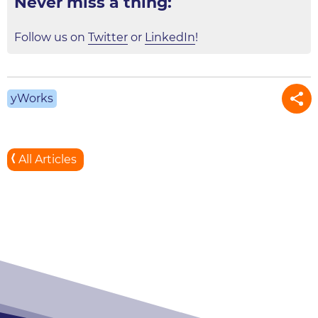
Never miss a thing:
Follow us on
Twitter
or
LinkedIn
!
yWorks
All Articles