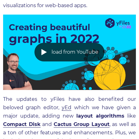
visualizations for web-based apps.
load from YouTube
The updates to yFiles have also benefited our
beloved graph editor,
yEd
which we have given a
major update, adding new
layout algorithms
like
Compact Disk
and
Cactus Group Layout
, as well as
a ton of other features and enhancements. Plus, we