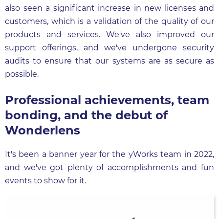
also seen a significant increase in new licenses and
customers, which is a validation of the quality of our
products and services. We've also improved our
support offerings, and we've undergone security
audits to ensure that our systems are as secure as
possible.
Professional achievements, team
bonding, and the debut of
Wonderlens
It's been a banner year for the yWorks team in 2022,
and we've got plenty of accomplishments and fun
events to show for it.