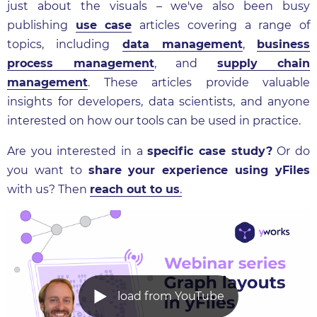
just about the visuals – we've also been busy
publishing
use case
articles covering a range of
topics, including
data management
,
business
process management
, and
supply chain
management
. These articles provide valuable
insights for developers, data scientists, and anyone
interested on how our tools can be used in practice.
Are you interested in a
specific case study?
Or do
you want to
share your experience using yFiles
with us? Then
reach out to us
.
load from YouTube