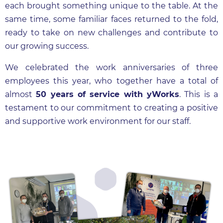
each brought something unique to the table. At the
same time, some familiar faces returned to the fold,
ready to take on new challenges and contribute to
our growing success.
We celebrated the work anniversaries of three
employees this year, who together have a total of
almost
50 years of service with yWorks
. This is a
testament to our commitment to creating a positive
and supportive work environment for our staff.