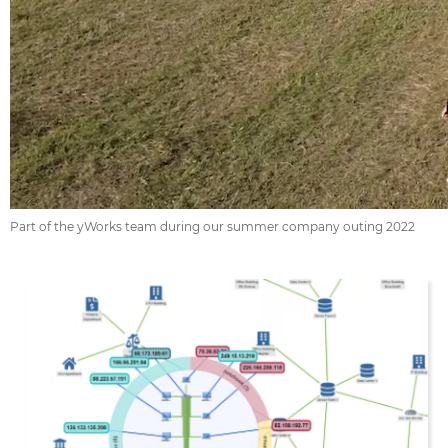
Part of the yWorks team during our summer company outing 2022