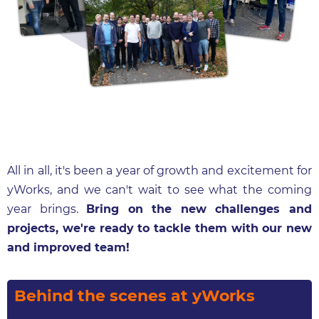
All in all, it's been a year of growth and excitement for
yWorks, and we can't wait to see what the coming
year brings.
Bring on the new challenges and
projects, we're ready to tackle them with our new
and improved team!
Behind the scenes at yWorks