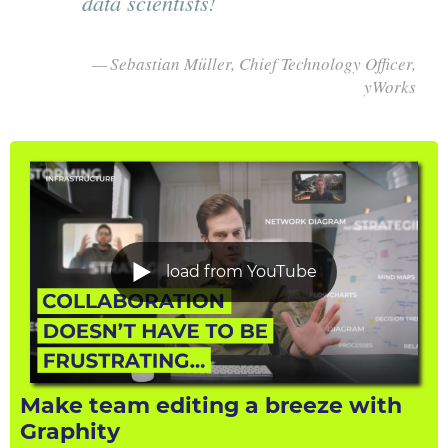
data scientists!
Sebastian Müller, Chief Technology Officer,
yWorks
load from YouTube
Make team editing a breeze with
Graphity