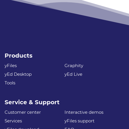
Products
yFiles
Graphity
yEd Desktop
yEd Live
Tools
Service & Support
Customer center
Interactive demos
Services
yFiles support