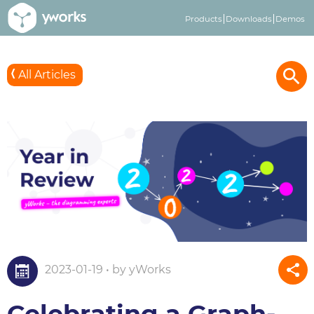
Products
Downloads
Demos
All Articles
2023-01-19 • by yWorks
Celebrating a Graph-