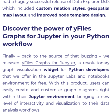
had a hugely successful release of
Data Explorer 1.5.0
,
which included
custom relation styles
,
geospatial
map layout
, and
improved node template design
.
Discover the power of yFiles
Graphs for Jupyter in your Python
workflow
Finally – back to the source of that buzzing – we
released
yFiles Graphs for Jupyter
, a revolutionary
graph visualization
widget
for
Python developers
that we offer in the Jupyter Labs and notebooks
environment for free. With this product, users can
easily create and customize graph diagrams right
within their
Jupyter environment
, bringing a new
level of interactivity and visualization to their data
analysis workflows.