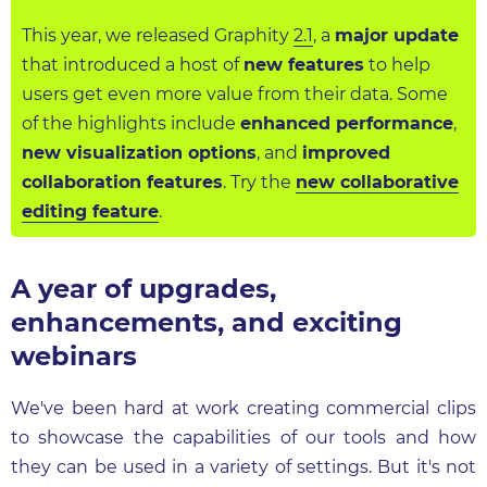
This year, we released Graphity
2.1
, a
major update
that introduced a host of
new features
to help
users get even more value from their data. Some
of the highlights include
enhanced performance
,
new visualization options
, and
improved
collaboration features
. Try the
new collaborative
editing feature
.
A year of upgrades,
enhancements, and exciting
webinars
We've been hard at work creating commercial clips
to showcase the capabilities of our tools and how
they can be used in a variety of settings. But it's not