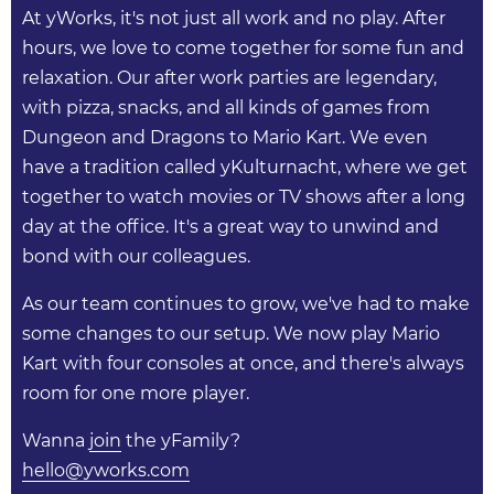
At yWorks, it's not just all work and no play. After
hours, we love to come together for some fun and
relaxation. Our after work parties are legendary,
with pizza, snacks, and all kinds of games from
Dungeon and Dragons to Mario Kart. We even
have a tradition called yKulturnacht, where we get
together to watch movies or TV shows after a long
day at the office. It's a great way to unwind and
bond with our colleagues.
As our team continues to grow, we've had to make
some changes to our setup. We now play Mario
Kart with four consoles at once, and there's always
room for one more player.
Wanna
join
the yFamily?
hello@yworks.com