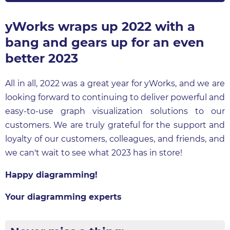
yWorks wraps up 2022 with a
bang and gears up for an even
better 2023
All in all, 2022 was a great year for yWorks, and we are
looking forward to continuing to deliver powerful and
easy-to-use graph visualization solutions to our
customers. We are truly grateful for the support and
loyalty of our customers, colleagues, and friends, and
we can't wait to see what 2023 has in store!
Happy diagramming!
Your diagramming experts