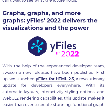
can't wait to see what the future holds.
Graphs, graphs, and more
graphs: yFiles' 2022 delivers the
visualizations and the power
With the help of the experienced developer team,
awesome new releases have been published. First
up, we launched
yFiles for HTML 2.5
, a revolutionary
update for developers everywhere. With its
automatic layouts, interactivity styling options, and
WebGL2 rendering capabilities, this update makes it
easier than ever to create stunning, functional graph