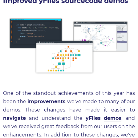
improved yFiles sourcecode demos
One of the standout achievements of this year has
been the
improvements
we've made to many of our
demos. These changes have made it easier to
navigate
and understand the
yFiles
demos
, and
we've received great feedback from our users on the
enhancements. In addition to these changes, we've