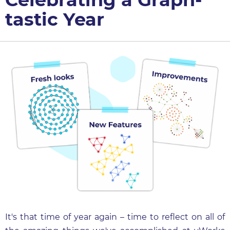
tastic Year
It's that time of year again – time to reflect on all of