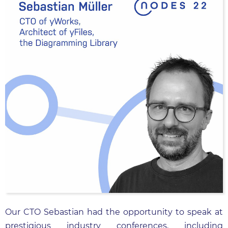
Our CTO Sebastian had the opportunity to speak at
prestigious industry conferences, including