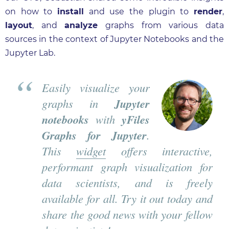
on how to
install
and use the plugin to
render
,
layout
, and
analyze
graphs from various data
sources in the context of Jupyter Notebooks and the
Jupyter Lab.
Easily visualize your
graphs in
Jupyter
notebooks
with
yFiles
Graphs for Jupyter
.
This
widget
offers interactive,
performant graph visualization for
data scientists, and is freely
available for all. Try it out today and
share the good news with your fellow