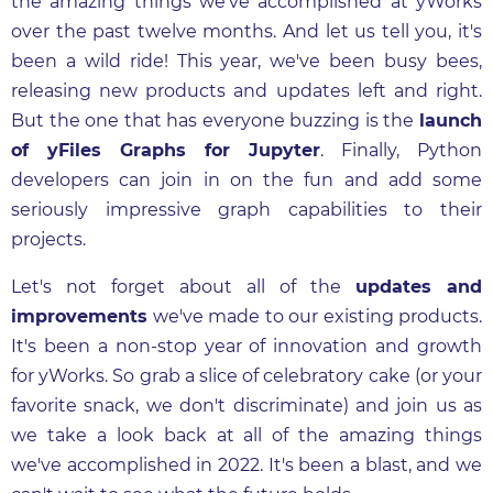
the amazing things we've accomplished at yWorks
over the past twelve months. And let us tell you, it's
been a wild ride! This year, we've been busy bees,
releasing new products and updates left and right.
But the one that has everyone buzzing is the
launch
of yFiles Graphs for Jupyter
. Finally, Python
developers can join in on the fun and add some
seriously impressive graph capabilities to their
projects.
Let's not forget about all of the
updates and
improvements
we've made to our existing products.
It's been a non-stop year of innovation and growth
for yWorks. So grab a slice of celebratory cake (or your
favorite snack, we don't discriminate) and join us as
we take a look back at all of the amazing things
we've accomplished in 2022. It's been a blast, and we