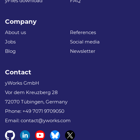
yFiles download
FAQ
Company
About us
References
Jobs
Social media
Blog
Newsletter
Contact
yWorks GmbH
Vor dem Kreuzberg 28
72070 Tübingen, Germany
Phone:
+49 7071 9709050
Email:
contact@yworks.com