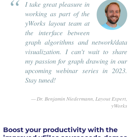
I take great pleasure in
working as part of the
yWorks layout team at
the interface between
graph algorithms and network/data
visualization. I can't wait to share
my passion for graph drawing in our
upcoming webinar series in 2023.
Stay tuned!
Dr. Benjamin Niedermann, Layout Expert,
yWorks
Boost your productivity with the