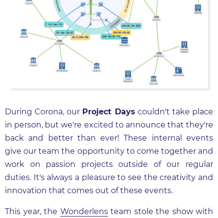
During Corona, our
Project Days
couldn't take place
in person, but we're excited to announce that they're
back and better than ever! These internal events
give our team the opportunity to come together and
work on passion projects outside of our regular
duties. It's always a pleasure to see the creativity and
innovation that comes out of these events.
This year, the
Wonderlens
team stole the show with