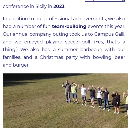
conference in Sicily in
2023
.
In addition to our professional achievements, we also
had a number of fun
team-building
events this year.
Our annual company outing took us to Campus Galli,
and we enjoyed playing soccer-golf. (Yes, that’s a
thing.) We also had a summer barbecue with our
families, and a Christmas party with bowling, beer
and burger.