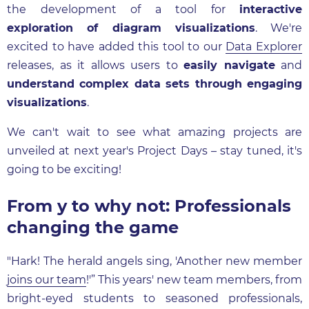
the development of a tool for
interactive
exploration of diagram visualizations
. We're
excited to have added this tool to our
Data Explorer
releases, as it allows users to
easily navigate
and
understand complex data sets through engaging
visualizations
.
We can't wait to see what amazing projects are
unveiled at next year's Project Days – stay tuned, it's
going to be exciting!
From y to why not: Professionals
changing the game
"Hark! The herald angels sing, 'Another new member
joins our team
!'” This years' new team members, from
bright-eyed students to seasoned professionals,