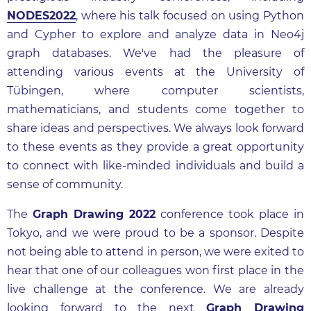
NODES2022
, where his talk focused on using Python
and Cypher to explore and analyze data in Neo4j
graph databases. We've had the pleasure of
attending various events at the University of
Tübingen, where computer scientists,
mathematicians, and students come together to
share ideas and perspectives. We always look forward
to these events as they provide a great opportunity
to connect with like-minded individuals and build a
sense of community.
The
Graph Drawing 2022
conference took place in
Tokyo, and we were proud to be a sponsor. Despite
not being able to attend in person, we were exited to
hear that one of our colleagues won first place in the
live challenge at the conference. We are already
looking forward to the next
Graph Drawing