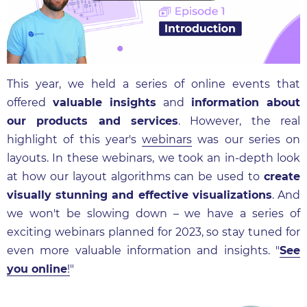
This year, we held a series of online events that
offered
valuable insights
and
information about
our products and services
. However, the real
highlight of this year's
webinars
was our series on
layouts. In these webinars, we took an in-depth look
at how our layout algorithms can be used to
create
visually stunning and effective visualizations
. And
we won't be slowing down – we have a series of
exciting webinars planned for 2023, so stay tuned for
even more valuable information and insights. "
See
you online
!
"