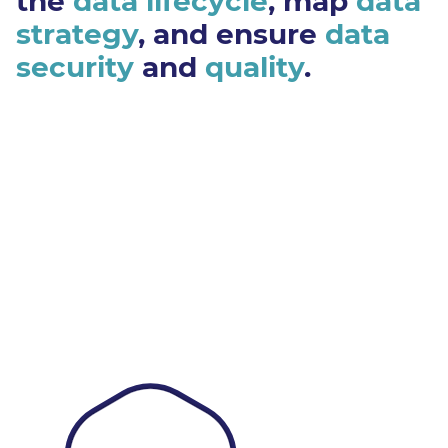
the
data lifecycle
, map
data
strategy
, and ensure
data
security
and
quality
.