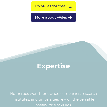
Try yFiles for free
More about yFiles
Expertise
Numerous world-renowned companies, research
institutes, and universities rely on the versatile
possibilities of yFiles.