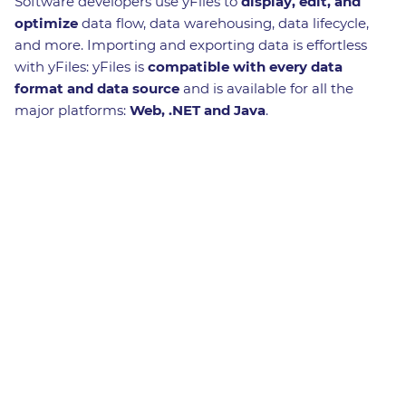
Software developers use yFiles to
display, edit, and
optimize
data flow, data warehousing, data lifecycle,
and more. Importing and exporting data is effortless
with yFiles: yFiles is
compatible with every data
format and data source
and is available for all the
major platforms:
Web, .NET and Java
.
Benefits in a nutshell
Automatic
layouts
For every
use case
White