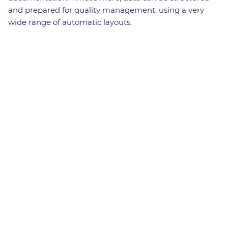
and prepared for quality management, using a very
wide range of automatic layouts.