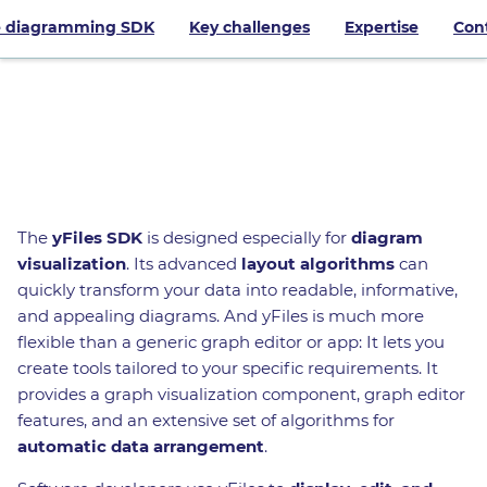
 diagramming SDK
Key challenges
Expertise
Con
Try yFiles
The
yFiles SDK
is designed especially for
diagram
visualization
. Its advanced
layout algorithms
can
quickly transform your data into readable, informative,
and appealing diagrams. And yFiles is much more
flexible than a generic graph editor or app: It lets you
create tools tailored to your specific requirements. It
provides a graph visualization component, graph editor
features, and an extensive set of algorithms for
automatic data arrangement
.