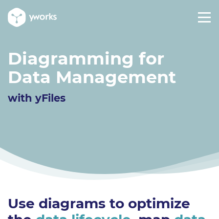
Diagramming for
Data Management
with yFiles
Use diagrams to optimize