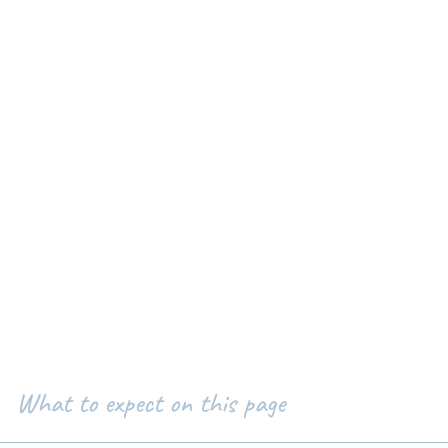
What to expect on this page