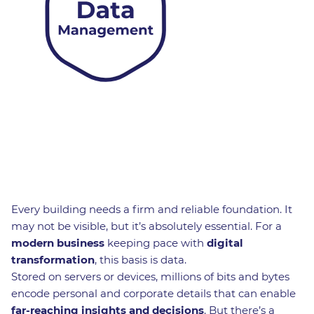
Every building needs a firm and reliable foundation. It
may not be visible, but it’s absolutely essential. For a
modern business
keeping pace with
digital
transformation
, this basis is data.
Stored on servers or devices, millions of bits and bytes
encode personal and corporate details that can enable
far-reaching insights and decisions
. But there’s a