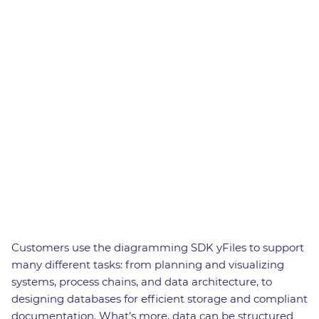
Customers use the diagramming SDK yFiles to support
many different tasks: from planning and visualizing
systems, process chains, and data architecture, to
designing databases for efficient storage and compliant
documentation. What’s more, data can be structured