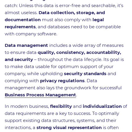
catch: Unless this data is error-free and searchable, it’s
almost useless.
Data collection, storage, and
documentation
must also comply with
legal
requirements
, and databases need to be compatible
with company software.
Data management
includes a wide array of measures
to ensure data
quality, consistency, accountability,
and security
– throughout the data lifecycle. Its goal is
to make data usable for optimum support of your
company, while upholding
security standards
and
complying with
privacy regulations
. Data
management also lays the groundwork for successful
Business Process Management
.
In modern business,
flexibility
and
individualization
of
data requirements are a key to success. To optimally
support existing data structures, systems, and their
interactions, a
strong visual representation
is often