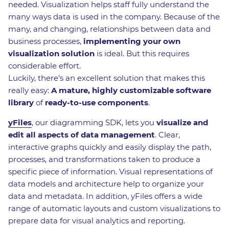
needed. Visualization helps staff fully understand the
many ways data is used in the company. Because of the
many, and changing, relationships between data and
business processes,
implementing your own
visualization solution
is ideal. But this requires
considerable effort.
Luckily, there’s an excellent solution that makes this
really easy:
A mature, highly customizable software
library
of
ready-to-use components
.
yFiles
, our diagramming SDK, lets you
visualize and
edit all aspects of data management
. Clear,
interactive graphs quickly and easily display the path,
processes, and transformations taken to produce a
specific piece of information. Visual representations of
data models and architecture help to organize your
data and metadata. In addition, yFiles offers a wide
range of automatic layouts and custom visualizations to
prepare data for visual analytics and reporting.