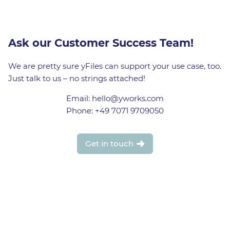
Ask our Customer Success Team!
We are pretty sure yFiles can support your use case, too.
Just talk to us – no strings attached!
Email: hello@yworks.com
Phone: +49 7071 9709050
Get in touch